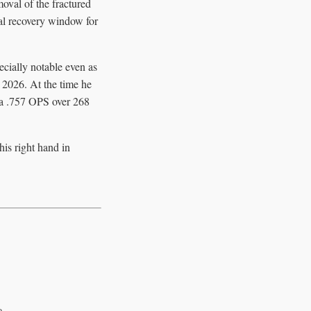
moval of the fractured
ual recovery window for
cially notable even as
n 2026. At the time he
d a .757 OPS over 268
his right hand in