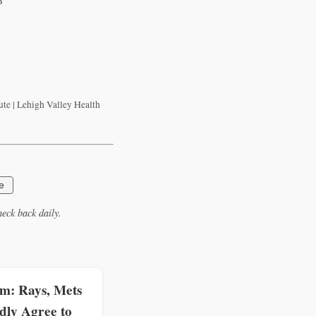
B
te | Lehigh Valley Health
e
eck back daily.
: Rays, Mets
dly Agree to