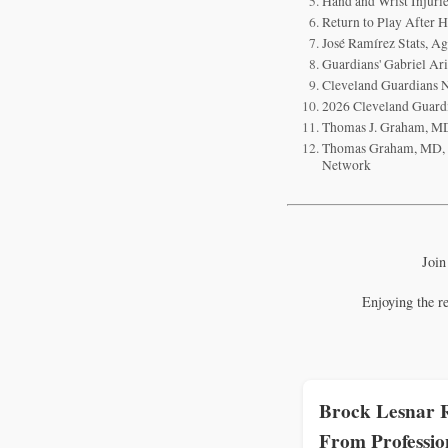
Hand and Wrist Injur
Return to Play After 
José Ramírez Stats, Ag
Guardians' Gabriel Ari
Cleveland Guardians N
2026 Cleveland Guardi
Thomas J. Graham, MD
Thomas Graham, MD, Ha
Network
Join
Enjoying the r
Brock Lesnar R
From Professio