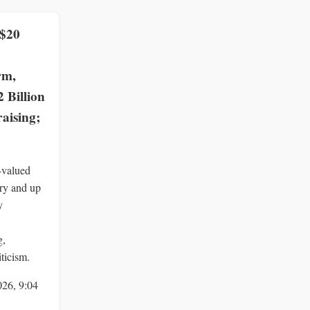
 $20
rm,
2 Billion
aising;
-valued
ry and up
y
g,
ticism.
026, 9:04