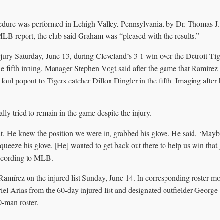
cedure was performed in Lehigh Valley, Pennsylvania, by Dr. Thomas J
LB report, the club said Graham was “pleased with the results.”
jury Saturday, June 13, during Cleveland’s 3-1 win over the Detroit Tig
he fifth inning. Manager Stephen Vogt said after the game that Ramírez fi
 foul popout to Tigers catcher Dillon Dingler in the fifth. Imaging after
lly tried to remain in the game despite the injury.
t. He knew the position we were in, grabbed his glove. He said, ‘Maybe 
squeeze his glove. [He] wanted to get back out there to help us win that
according to MLB.
amírez on the injured list Sunday, June 14. In corresponding roster m
riel Arias from the 60-day injured list and designated outfielder George
0-man roster.