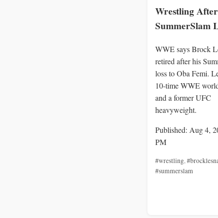
Wrestling After
SummerSlam L
WWE says Brock Le
retired after his S
loss to Oba Femi. L
10-time WWE worl
and a former UFC
heavyweight.
Published: Aug 4, 2
PM
#wrestling
,
#brocklesn
#summerslam