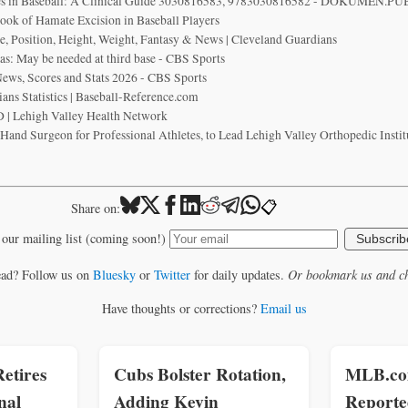
ies in Baseball: A Clinical Guide 3030816583, 9783030816582 - DOKUMEN.PU
Hook of Hamate Excision in Baseball Players
e, Position, Height, Weight, Fantasy & News | Cleveland Guardians
as: May be needed at third base - CBS Sports
ews, Scores and Stats 2026 - CBS Sports
ans Statistics | Baseball-Reference.com
 | Lehigh Valley Health Network
nd Surgeon for Professional Athletes, to Lead Lehigh Valley Orthopedic Institu
📋
Share on:
 our mailing list (coming soon!)
Subscrib
ead? Follow us on
Bluesky
or
Twitter
for daily updates.
Or bookmark us and ch
Have thoughts or corrections?
Email us
etires
Cubs Bolster Rotation,
MLB.com
nal
Adding Kevin
Reporte