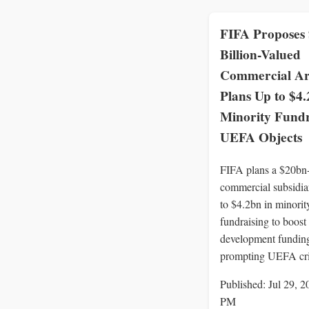
FIFA Proposes
Billion-Valued
Commercial A
Plans Up to $4.
Minority Fundr
UEFA Objects
FIFA plans a $20bn
commercial subsidia
to $4.2bn in minorit
fundraising to boost
development fundin
prompting UEFA cri
Published: Jul 29, 2
PM