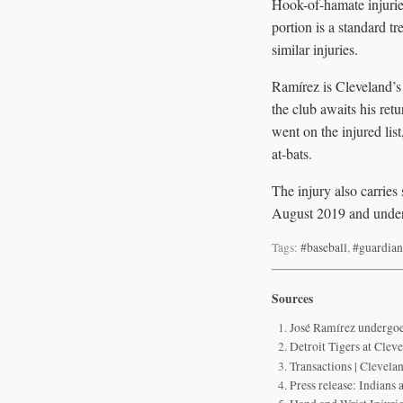
Hook-of-hamate injuries 
portion is a standard t
similar injuries.
Ramírez is Cleveland’s
the club awaits his ret
went on the injured li
at-bats.
The injury also carries
August 2019 and under
Tags:
#baseball
,
#guardian
Sources
José Ramírez undergoe
Detroit Tigers at Cle
Transactions | Clevela
Press release: Indians