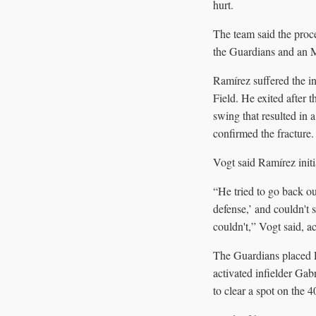
hurt.
The team said the pro
the Guardians and an M
Ramírez suffered the in
Field. He exited after t
swing that resulted in a
confirmed the fracture.
Vogt said Ramírez initia
“He tried to go back ou
defense,’ and couldn't 
couldn't,” Vogt said, 
The Guardians placed R
activated infielder Gab
to clear a spot on the 4