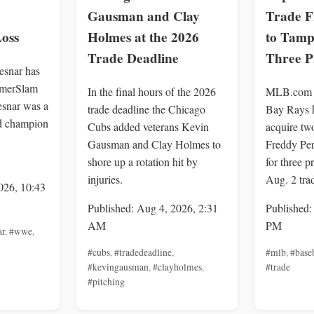
Gausman and Clay
Trade F
oss
Holmes at the 2026
to Tamp
Trade Deadline
Three P
snar has
ummerSlam
In the final hours of the 2026
MLB.com r
esnar was a
trade deadline the Chicago
Bay Rays h
d champion
Cubs added veterans Kevin
acquire tw
Gausman and Clay Holmes to
Freddy Per
shore up a rotation hit by
for three p
injuries.
Aug. 2 tra
026, 10:43
Published: Aug 4, 2026, 2:31
Published:
AM
PM
ar
,
#wwe
,
#cubs
,
#tradedeadline
,
#mlb
,
#base
#kevingausman
,
#clayholmes
,
#trade
#pitching