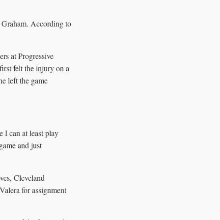
. Graham. According to
ers at Progressive
rst felt the injury on a
 he left the game
I can at least play
 game and just
oves, Cleveland
 Valera for assignment