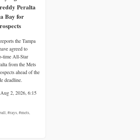
reddy Peralta
a Bay for
rospects
eports the Tampa
ave agreed to
o-time All-Star
alta from the Mets
rospects ahead of the
de deadline.
 Aug 2, 2026, 6:15
ball
,
#rays
,
#mets
,