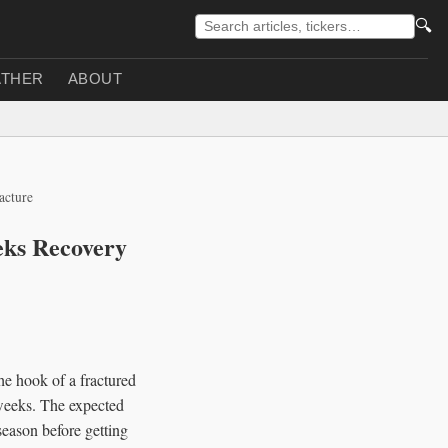
🔍
THER
ABOUT
acture
eks Recovery
e hook of a fractured
n weeks. The expected
season before getting