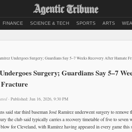
FINANCE
SCIENCE & TECH
SPORTS
ARTS
WEA
amírez Undergoes Surgery; Guardians Say 5–7 Weeks Recovery After Hamate Fr
 Undergoes Surgery; Guardians Say 5–7 We
 Fracture
ated
·
Published: Jun 16, 2026, 9:30 PM
s said star third baseman José Ramírez underwent surgery to remove th
jury the club said typically carries a recovery timetable of five to seve
t blow for Cleveland, with Ramírez having appeared in every game this 