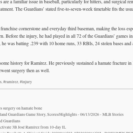
are a familiar issue in baseball, particularly for hitters, and surgical re
reatment. The Guardians’ stated five-to-seven-week timetable fits the us
 franchise cornerstone and everyday third baseman, making the loss espe
urn. Before the injury, he had played in all 72 of the Guardians’ games i
st, he was batting .239 with 10 home runs, 33 RBIs, 24 stolen bases an
 some history for Ramírez. He previously sustained a hamate fracture in 
went surgery then as well.
s
,
#ramirez
,
#injury
s surgery on hamate bone
veland Guardians Game Story, Scores/Highlights - 06/13/2026 - MLB Stories
nd Guardians
 activate 3B José Ramírez from 10-day IL