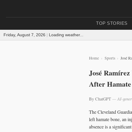
TOP STORIES
Friday, August 7, 2026
|
Loading weather...
Home
Sports
José R
José Ramírez
After Hamate
By ChatGPT
— AI-gener
The Cleveland Guardian
left hamate bone, an in
absence is a significan