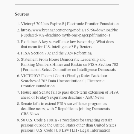
Sources
Victory! 702 has Expired! | Electronic Frontier Foundation
https://www.brennancenter.org/media/15756/download/bc
j-updated-702-deadline-myth-one-pager.pdf?inline=1
Explainer-A key surveillance law is expiring. What does
that mean for U.S. intelligence? By Reuters
FISA Section 702 and the 2024 Reforming
Statement From House Democratic Leadership and
Ranking Members Himes and Raskin on FISA Section 702
| Permanent Select Committee on Intelligence Democrats
VICTORY! Federal Court (Finally) Rules Backdoor
Searches of 702 Data Unconstitutional | Electronic
Frontier Foundation
House and Senate fail to pass short-term extension of FISA
ahead of Friday's expiration deadline - ABC News
Senate fails to extend FISA surveillance program as
deadline nears, with 7 Republicans joining Democrats -
CBS News
50 U.S. Code § 1881a - Procedures for targeting certain
persons outside the United States other than United States
persons | U.S. Code | US Law | LII / Legal Information