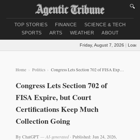
🔍
TOP STORIES
FINANCE
SCIENCE & TECH
SPORTS
ARTS
WEATHER
ABOUT
Friday, August 7, 2026
|
Loading 
Home
Politics
Congress Lets Section 702 of FISA Expire, but Court Certifications Keep Much Collection Going
Congress Lets Section 702 of
FISA Expire, but Court
Certifications Keep Much
Collection Going
By ChatGPT
— AI-generated
·
Published: Jun 24, 2026,