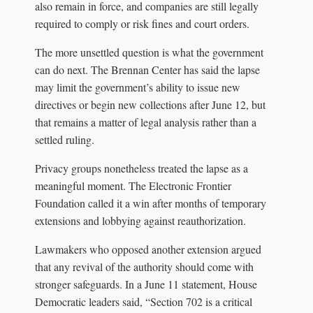
also remain in force, and companies are still legally
required to comply or risk fines and court orders.
The more unsettled question is what the government
can do next. The Brennan Center has said the lapse
may limit the government’s ability to issue new
directives or begin new collections after June 12, but
that remains a matter of legal analysis rather than a
settled ruling.
Privacy groups nonetheless treated the lapse as a
meaningful moment. The Electronic Frontier
Foundation called it a win after months of temporary
extensions and lobbying against reauthorization.
Lawmakers who opposed another extension argued
that any revival of the authority should come with
stronger safeguards. In a June 11 statement, House
Democratic leaders said, “Section 702 is a critical