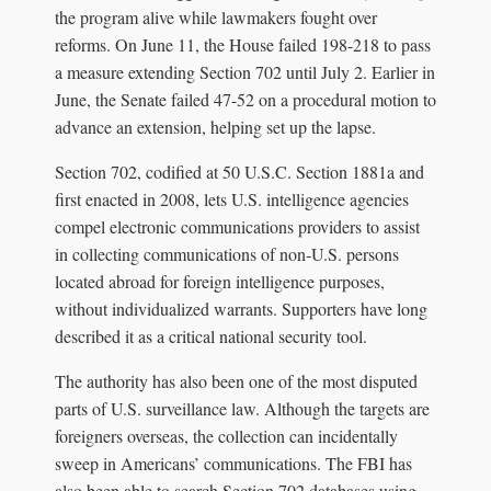
the program alive while lawmakers fought over
reforms. On June 11, the House failed 198-218 to pass
a measure extending Section 702 until July 2. Earlier in
June, the Senate failed 47-52 on a procedural motion to
advance an extension, helping set up the lapse.
Section 702, codified at 50 U.S.C. Section 1881a and
first enacted in 2008, lets U.S. intelligence agencies
compel electronic communications providers to assist
in collecting communications of non-U.S. persons
located abroad for foreign intelligence purposes,
without individualized warrants. Supporters have long
described it as a critical national security tool.
The authority has also been one of the most disputed
parts of U.S. surveillance law. Although the targets are
foreigners overseas, the collection can incidentally
sweep in Americans’ communications. The FBI has
also been able to search Section 702 databases using