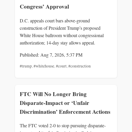
Congress’ Approval
D.C. appeals court bars above‑ground
construction of President Trump’s proposed
White House ballroom without congressional
authorization; 14‑day stay allows appeal.
Published: Aug 7, 2026, 5:37 PM
#trump
,
#whitehouse
,
#court
,
#construction
FTC Will No Longer Bring
Disparate-Impact or ‘Unfair
Discrimination’ Enforcement Actions
The FTC voted 2-0 to stop pursuing disparate-