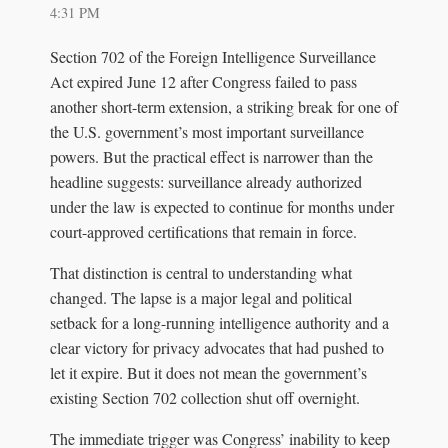
4:31 PM
Section 702 of the Foreign Intelligence Surveillance
Act expired June 12 after Congress failed to pass
another short-term extension, a striking break for one of
the U.S. government’s most important surveillance
powers. But the practical effect is narrower than the
headline suggests: surveillance already authorized
under the law is expected to continue for months under
court-approved certifications that remain in force.
That distinction is central to understanding what
changed. The lapse is a major legal and political
setback for a long-running intelligence authority and a
clear victory for privacy advocates that had pushed to
let it expire. But it does not mean the government’s
existing Section 702 collection shut off overnight.
The immediate trigger was Congress’ inability to keep