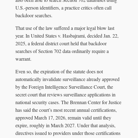
U.S.-person identifiers, a practice critics often call
backdoor searches.
That use of the law suffered a major legal blow last
year. In United States v. Hasbajrami, decided Jan. 22,
2025, a federal district court held that backdoor
searches of Section 702 data ordinarily require a
warrant.
Even so, the expiration of the statute does not
automatically invalidate surveillance already approved
by the Foreign Intelligence Surveillance Court, the
secret court that reviews surveillance applications in
national security cases. The Brennan Center for Justice
has said the court’s most recent annual certifications,
approved March 17, 2026, remain valid until they
expire, roughly in March 2027. Under that analysis,
directives issued to providers under those certifications