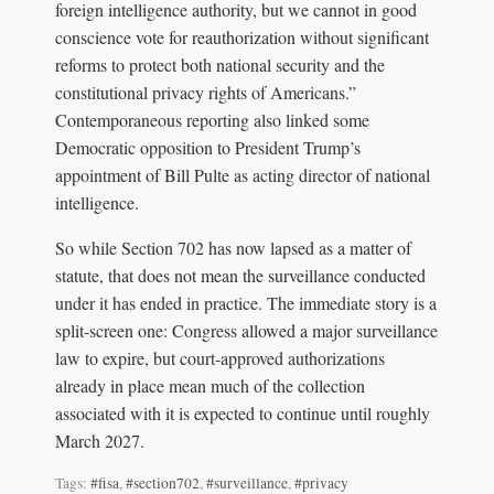
foreign intelligence authority, but we cannot in good
conscience vote for reauthorization without significant
reforms to protect both national security and the
constitutional privacy rights of Americans.”
Contemporaneous reporting also linked some
Democratic opposition to President Trump’s
appointment of Bill Pulte as acting director of national
intelligence.
So while Section 702 has now lapsed as a matter of
statute, that does not mean the surveillance conducted
under it has ended in practice. The immediate story is a
split-screen one: Congress allowed a major surveillance
law to expire, but court-approved authorizations
already in place mean much of the collection
associated with it is expected to continue until roughly
March 2027.
Tags:
#fisa
,
#section702
,
#surveillance
,
#privacy