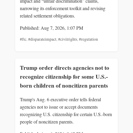
impact and “unfair discrimination” claims,
narrowing its enforcement toolkit and revising
related settlement obligations.
Published: Aug 7, 2026, 1:07 PM
#ftc
,
#disparateimpact
,
#civilrights
,
#regulation
Trump order directs agencies not to
recognize citizenship for some U.S.-
born children of noncitizen parents
Trump's Aug. 6 executive order tells federal
agencies not to issue or accept documents
recognizing U.S. citizenship for certain U.S.-born
people of noncitizen parents.