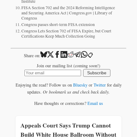
Institute
FISA Section 702 and the 2024 Reforming Intelligence
and Securing America Act | Congress.gov | Library of
Congress
Congress passes short-term FISA extension
Congress Lets Section 702 of FISA Expire, but Court
Certifications Keep Much Collection Going
📋
Share on:
Join our mailing list (coming soon!)
Subscribe
Enjoying the read? Follow us on
Bluesky
or
Twitter
for daily
updates.
Or bookmark us and check back daily.
Have thoughts or corrections?
Email us
Appeals Court Says Trump Cannot
Build White House Ballroom Without