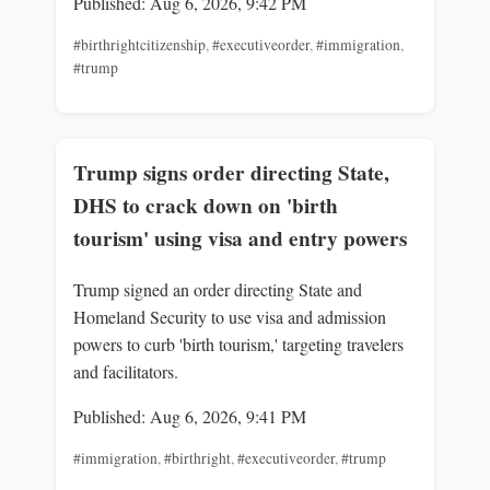
Published: Aug 6, 2026, 9:42 PM
#birthrightcitizenship
,
#executiveorder
,
#immigration
,
#trump
Trump signs order directing State,
DHS to crack down on 'birth
tourism' using visa and entry powers
Trump signed an order directing State and
Homeland Security to use visa and admission
powers to curb 'birth tourism,' targeting travelers
and facilitators.
Published: Aug 6, 2026, 9:41 PM
#immigration
,
#birthright
,
#executiveorder
,
#trump