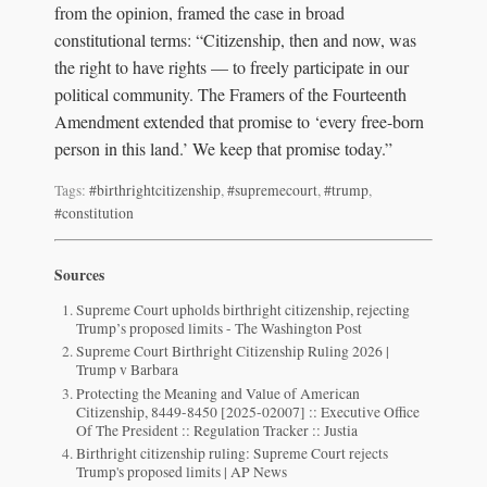
from the opinion, framed the case in broad
constitutional terms: “Citizenship, then and now, was
the right to have rights — to freely participate in our
political community. The Framers of the Fourteenth
Amendment extended that promise to ‘every free-born
person in this land.’ We keep that promise today.”
Tags:
#birthrightcitizenship
,
#supremecourt
,
#trump
,
#constitution
Sources
Supreme Court upholds birthright citizenship, rejecting
Trump’s proposed limits - The Washington Post
Supreme Court Birthright Citizenship Ruling 2026 |
Trump v Barbara
Protecting the Meaning and Value of American
Citizenship, 8449-8450 [2025-02007] :: Executive Office
Of The President :: Regulation Tracker :: Justia
Birthright citizenship ruling: Supreme Court rejects
Trump's proposed limits | AP News