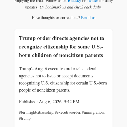
Enjoying the read? Follow us on
Bluesky
or
Twitter
for daily
updates.
Or bookmark us and check back daily.
Have thoughts or corrections?
Email us
Trump order directs agencies not to
recognize citizenship for some U.S.-
born children of noncitizen parents
Trump's Aug. 6 executive order tells federal
agencies not to issue or accept documents
recognizing U.S. citizenship for certain U.S.-born
people of noncitizen parents.
Published: Aug 6, 2026, 9:42 PM
#birthrightcitizenship
,
#executiveorder
,
#immigration
,
#trump