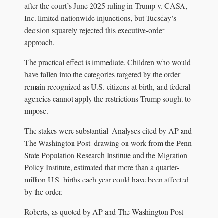
after the court’s June 2025 ruling in Trump v. CASA,
Inc. limited nationwide injunctions, but Tuesday’s
decision squarely rejected this executive-order
approach.
The practical effect is immediate. Children who would
have fallen into the categories targeted by the order
remain recognized as U.S. citizens at birth, and federal
agencies cannot apply the restrictions Trump sought to
impose.
The stakes were substantial. Analyses cited by AP and
The Washington Post, drawing on work from the Penn
State Population Research Institute and the Migration
Policy Institute, estimated that more than a quarter-
million U.S. births each year could have been affected
by the order.
Roberts, as quoted by AP and The Washington Post