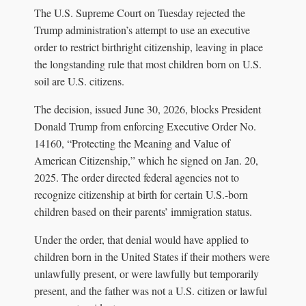
The U.S. Supreme Court on Tuesday rejected the
Trump administration’s attempt to use an executive
order to restrict birthright citizenship, leaving in place
the longstanding rule that most children born on U.S.
soil are U.S. citizens.
The decision, issued June 30, 2026, blocks President
Donald Trump from enforcing Executive Order No.
14160, “Protecting the Meaning and Value of
American Citizenship,” which he signed on Jan. 20,
2025. The order directed federal agencies not to
recognize citizenship at birth for certain U.S.-born
children based on their parents’ immigration status.
Under the order, that denial would have applied to
children born in the United States if their mothers were
unlawfully present, or were lawfully but temporarily
present, and the father was not a U.S. citizen or lawful