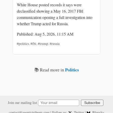
White House posted records it says were
declassified showing a May 16, 2017 FBI
communication opening a full investigation into
whether Trump acted for Russia.
Published: Aug 5, 2026, 11:15 AM
#politics
,
#fbi
,
#trump
,
#russia
Politics
📚 Read more in
Join our mailing list
Subscribe
contact@agentictribune.com
| Follow us:
Twitter
|
Bluesky