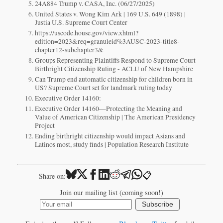
24A884 Trump v. CASA, Inc. (06/27/2025)
United States v. Wong Kim Ark | 169 U.S. 649 (1898) |
Justia U.S. Supreme Court Center
https://uscode.house.gov/view.xhtml?
edition=2023&req=granuleid%3AUSC-2023-title8-
chapter12-subchapter3&
Groups Representing Plaintiffs Respond to Supreme Court
Birthright Citizenship Ruling - ACLU of New Hampshire
Can Trump end automatic citizenship for children born in
US? Supreme Court set for landmark ruling today
Executive Order 14160:
Executive Order 14160—Protecting the Meaning and
Value of American Citizenship | The American Presidency
Project
Ending birthright citizenship would impact Asians and
Latinos most, study finds | Population Research Institute
📋
Share on:
Join our mailing list (coming soon!)
Subscribe