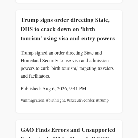
Trump signs order directing State,
DHS to crack down on 'birth
tourism' using visa and entry powers
Trump signed an order directing State and
Homeland Security to use visa and admission
powers to curb 'birth tourism,' targeting travelers
and facilitators.
Published: Aug 6, 2026, 9:41 PM
#immigration
,
#birthright
,
#executiveorder
,
#trump
GAO Finds Errors and Unsupported