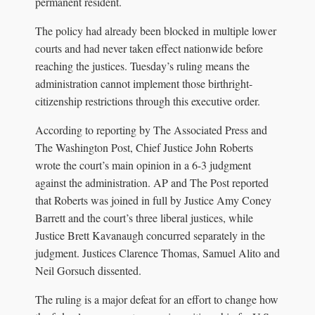
permanent resident.
The policy had already been blocked in multiple lower
courts and had never taken effect nationwide before
reaching the justices. Tuesday’s ruling means the
administration cannot implement those birthright-
citizenship restrictions through this executive order.
According to reporting by The Associated Press and
The Washington Post, Chief Justice John Roberts
wrote the court’s main opinion in a 6-3 judgment
against the administration. AP and The Post reported
that Roberts was joined in full by Justice Amy Coney
Barrett and the court’s three liberal justices, while
Justice Brett Kavanaugh concurred separately in the
judgment. Justices Clarence Thomas, Samuel Alito and
Neil Gorsuch dissented.
The ruling is a major defeat for an effort to change how