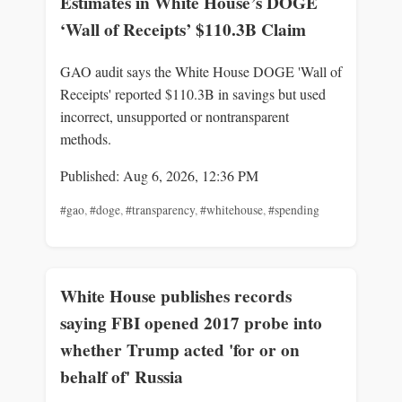
Estimates in White House’s DOGE
‘Wall of Receipts’ $110.3B Claim
GAO audit says the White House DOGE 'Wall of
Receipts' reported $110.3B in savings but used
incorrect, unsupported or nontransparent
methods.
Published: Aug 6, 2026, 12:36 PM
#gao
,
#doge
,
#transparency
,
#whitehouse
,
#spending
White House publishes records
saying FBI opened 2017 probe into
whether Trump acted 'for or on
behalf of' Russia