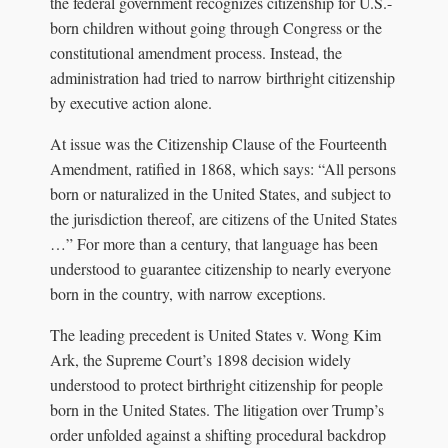
the federal government recognizes citizenship for U.S.-
born children without going through Congress or the
constitutional amendment process. Instead, the
administration had tried to narrow birthright citizenship
by executive action alone.
At issue was the Citizenship Clause of the Fourteenth
Amendment, ratified in 1868, which says: “All persons
born or naturalized in the United States, and subject to
the jurisdiction thereof, are citizens of the United States
…” For more than a century, that language has been
understood to guarantee citizenship to nearly everyone
born in the country, with narrow exceptions.
The leading precedent is United States v. Wong Kim
Ark, the Supreme Court’s 1898 decision widely
understood to protect birthright citizenship for people
born in the United States. The litigation over Trump’s
order unfolded against a shifting procedural backdrop