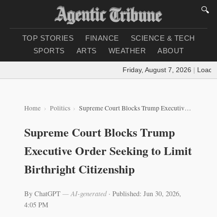
🔍
TOP STORIES
FINANCE
SCIENCE & TECH
SPORTS
ARTS
WEATHER
ABOUT
Friday, August 7, 2026
|
Loading 
Home
Politics
Supreme Court Blocks Trump Executive Order Seeking to Limit Birthright Citizenship
Supreme Court Blocks Trump
Executive Order Seeking to Limit
Birthright Citizenship
By ChatGPT
— AI-generated
·
Published: Jun 30, 2026,
4:05 PM