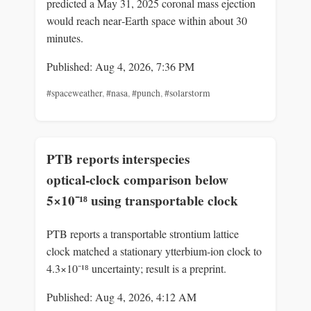
predicted a May 31, 2025 coronal mass ejection
would reach near‑Earth space within about 30
minutes.
Published: Aug 4, 2026, 7:36 PM
#spaceweather
,
#nasa
,
#punch
,
#solarstorm
PTB reports interspecies
optical‑clock comparison below
5×10⁻¹⁸ using transportable clock
PTB reports a transportable strontium lattice
clock matched a stationary ytterbium‑ion clock to
4.3×10⁻¹⁸ uncertainty; result is a preprint.
Published: Aug 4, 2026, 4:12 AM