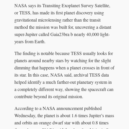
NASA says its Transiting Exoplanet Survey Satellite,
or TESS, has made its first planet discovery using
gravitational microlensing rather than the transit
method the mission was built for, uncovering a distant
super-Jupiter called Gaia23bra b nearly 40,000 light-
years from Earth.
The finding is notable because TESS usually looks for
planets around nearby stars by watching for the slight
dimming that happens when a planet crosses in front of
its star. In this case, NASA said, archival TESS data
helped identify a much farther-out planetary system in
a completely different way, showing the spacecraft can
contribute beyond its original mission.
According to a NASA announcement published
Wednesday, the planet is about 1.6 times Jupiter’s mass
and orbits an orange dwarf star with about 0.8 times