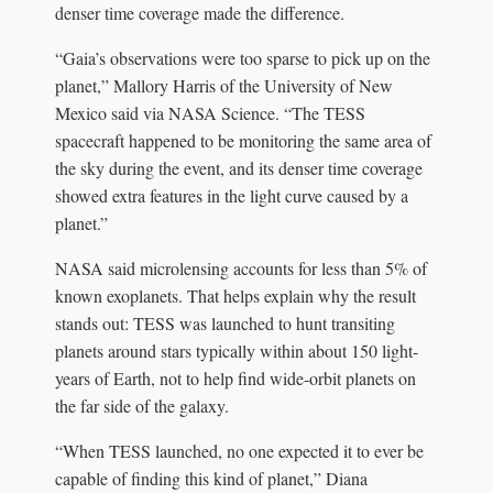
denser time coverage made the difference.
“Gaia’s observations were too sparse to pick up on the
planet,” Mallory Harris of the University of New
Mexico said via NASA Science. “The TESS
spacecraft happened to be monitoring the same area of
the sky during the event, and its denser time coverage
showed extra features in the light curve caused by a
planet.”
NASA said microlensing accounts for less than 5% of
known exoplanets. That helps explain why the result
stands out: TESS was launched to hunt transiting
planets around stars typically within about 150 light-
years of Earth, not to help find wide-orbit planets on
the far side of the galaxy.
“When TESS launched, no one expected it to ever be
capable of finding this kind of planet,” Diana