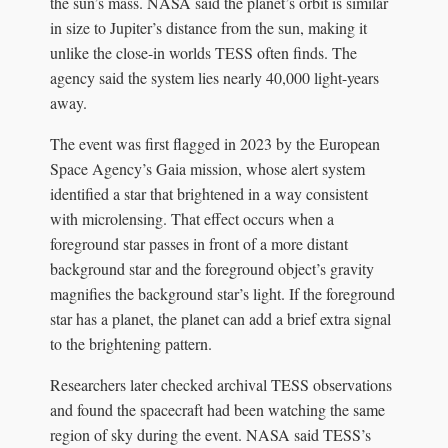
the sun’s mass. NASA said the planet’s orbit is similar
in size to Jupiter’s distance from the sun, making it
unlike the close-in worlds TESS often finds. The
agency said the system lies nearly 40,000 light-years
away.
The event was first flagged in 2023 by the European
Space Agency’s Gaia mission, whose alert system
identified a star that brightened in a way consistent
with microlensing. That effect occurs when a
foreground star passes in front of a more distant
background star and the foreground object’s gravity
magnifies the background star’s light. If the foreground
star has a planet, the planet can add a brief extra signal
to the brightening pattern.
Researchers later checked archival TESS observations
and found the spacecraft had been watching the same
region of sky during the event. NASA said TESS’s