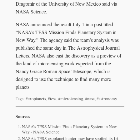
Dragomir of the University of New Mexico said via
NASA Science.
NASA announced the result July 1 in a post titled
“NASA’s TESS Mission Finds Planetary System in
New Way.” The agency said the team’s analysis was
published the same day in The Astrophysical Journal
Letters. NASA also cast the discovery as a preview of
the kind of microlensing work expected from the
Nancy Grace Roman Space Telescope, which is
designed to use the technique to find many more
planets.
Tags:
#exoplanets
,
#tess
,
#microlensing
,
#nasa
,
#astronomy
Sources
NASA’s TESS Mission Finds Planetary System in New
Way - NASA Science
NASA's TESS exoplanet hunter may have spotted its 1st