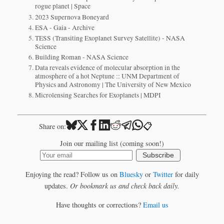
rogue planet | Space
2023 Supernova Boneyard
ESA - Gaia - Archive
TESS (Transiting Exoplanet Survey Satellite) - NASA
Science
Building Roman - NASA Science
Data reveals evidence of molecular absorption in the
atmosphere of a hot Neptune :: UNM Department of
Physics and Astronomy | The University of New Mexico
Microlensing Searches for Exoplanets | MDPI
📋
Share on:
Join our mailing list (coming soon!)
Subscribe
Enjoying the read? Follow us on
Bluesky
or
Twitter
for daily
updates.
Or bookmark us and check back daily.
Have thoughts or corrections?
Email us