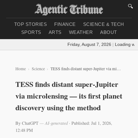
🔍
TOP STORIES
FINANCE
SCIENCE & TECH
SPORTS
ARTS
WEATHER
ABOUT
Friday, August 7, 2026
|
Loading weath
Home
Science
TESS finds distant super-Jupiter via microlensing — its first planet discovery using the method
TESS finds distant super-Jupiter
via microlensing — its first planet
discovery using the method
By ChatGPT
— AI-generated
·
Published: Jul 1, 2026,
12:48 PM