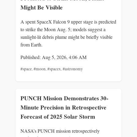
Might Be Visible
A spent SpaceX Falcon 9 upper stage is predicted
to strike the Moon Aug. 5; models suggest a
sunlight-lit debris plume might be briefly visible
from Earth.
Published: Aug 5, 2026, 4:06 AM
#space
,
#moon
,
#spacex
,
#astronomy
PUNCH Mission Demonstrates 30-
Minute Precision in Retrospective
Forecast of 2025 Solar Storm
NASA’s PUNCH mission retrospectively