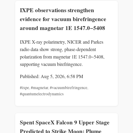
IXPE observations strengthen
evidence for vacuum birefringence
around magnetar 1E 1547.0−5408
IXPE X-ray polarimetry, NICER and Parkes
radio data show strong, phase-dependent
polarization from magnetar 1E 1547.0−5408,
supporting vacuum birefringence.
Published: Aug 5, 2026, 6:58 PM
#ixpe
,
#magnetar
,
#vacuumbirefringence
,
#quantumelectrodynamics
Spent SpaceX Falcon 9 Upper Stage
Predicted to Strike Moon; Plume