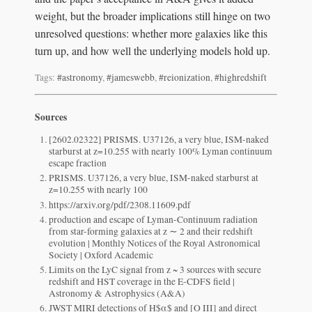
weight, but the broader implications still hinge on two
unresolved questions: whether more galaxies like this
turn up, and how well the underlying models hold up.
Tags:
#astronomy
,
#jameswebb
,
#reionization
,
#highredshift
Sources
[2602.02322] PRISMS. U37126, a very blue, ISM-naked
starburst at z=10.255 with nearly 100% Lyman continuum
escape fraction
PRISMS. U37126, a very blue, ISM-naked starburst at
z=10.255 with nearly 100
https://arxiv.org/pdf/2308.11609.pdf
production and escape of Lyman-Continuum radiation
from star-forming galaxies at z ∼ 2 and their redshift
evolution | Monthly Notices of the Royal Astronomical
Society | Oxford Academic
Limits on the LyC signal from z ~ 3 sources with secure
redshift and HST coverage in the E-CDFS field |
Astronomy & Astrophysics (A&A)
JWST MIRI detections of H$α$ and [O III] and direct