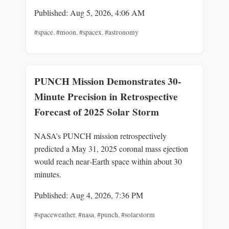
Published: Aug 5, 2026, 4:06 AM
#space
,
#moon
,
#spacex
,
#astronomy
PUNCH Mission Demonstrates 30-
Minute Precision in Retrospective
Forecast of 2025 Solar Storm
NASA’s PUNCH mission retrospectively
predicted a May 31, 2025 coronal mass ejection
would reach near‑Earth space within about 30
minutes.
Published: Aug 4, 2026, 7:36 PM
#spaceweather
,
#nasa
,
#punch
,
#solarstorm