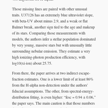
Those missing lines are paired with other unusual
traits. U37126 has an extremely blue ultraviolet slope,
with beta-UV about minus 2.9, and a weak or flat
Balmer break, another sign tied to the age and makeup
of its stars. Comparing those measurements with
models, the authors infer a stellar population dominated
by very young, massive stars but with unusually little
surrounding nebular emission. They estimate a very
high ionizing-photon production efficiency, with
log10(xi-ion) about 25.75.
From there, the paper arrives at two indirect escape-
fraction estimates. One is a lower limit of at least 86%
from the H-alpha non-detection under the authors’
fiducial assumptions. The other, from spectral-energy-
distribution fitting, is even higher: “fesc = 0.94 ± 0.06,”
the paper says. The main caution is that those numbers