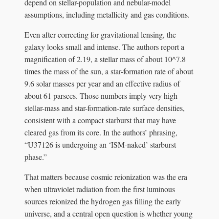
depend on stellar-population and nebular-model
assumptions, including metallicity and gas conditions.
Even after correcting for gravitational lensing, the
galaxy looks small and intense. The authors report a
magnification of 2.19, a stellar mass of about 10^7.8
times the mass of the sun, a star-formation rate of about
9.6 solar masses per year and an effective radius of
about 61 parsecs. Those numbers imply very high
stellar-mass and star-formation-rate surface densities,
consistent with a compact starburst that may have
cleared gas from its core. In the authors’ phrasing,
“U37126 is undergoing an ‘ISM-naked’ starburst
phase.”
That matters because cosmic reionization was the era
when ultraviolet radiation from the first luminous
sources reionized the hydrogen gas filling the early
universe, and a central open question is whether young