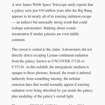
A new James Webb Space Telescope study reports that
a galaxy seen just 430 million years after the Big Bang
appears to let nearly all of its ionizing radiation escape
— an indirect but unusually strong result that could
reshape astronomers’ thinking about cosmic
reionization if similar galaxies are even mildly
common.
The caveat is central to the claim. Astronomers did not
directly detect escaping Lyman-continuum radiation
from the galaxy, known as UNCOVER-37126 or
U37126. At this redshift, the intergalactic medium is
opaque to those photons. Instead, the result is inferred
indirectly from something missing: the nebular
emission lines that would normally appear if ionizing
radiation were being absorbed by gas inside the galaxy,
plus modeling of the galaxy’s overall light.