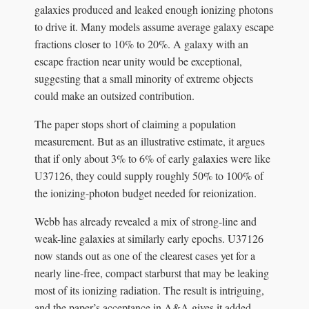
galaxies produced and leaked enough ionizing photons
to drive it. Many models assume average galaxy escape
fractions closer to 10% to 20%. A galaxy with an
escape fraction near unity would be exceptional,
suggesting that a small minority of extreme objects
could make an outsized contribution.
The paper stops short of claiming a population
measurement. But as an illustrative estimate, it argues
that if only about 3% to 6% of early galaxies were like
U37126, they could supply roughly 50% to 100% of
the ionizing-photon budget needed for reionization.
Webb has already revealed a mix of strong-line and
weak-line galaxies at similarly early epochs. U37126
now stands out as one of the clearest cases yet for a
nearly line-free, compact starburst that may be leaking
most of its ionizing radiation. The result is intriguing,
and the paper’s acceptance in A&A gives it added