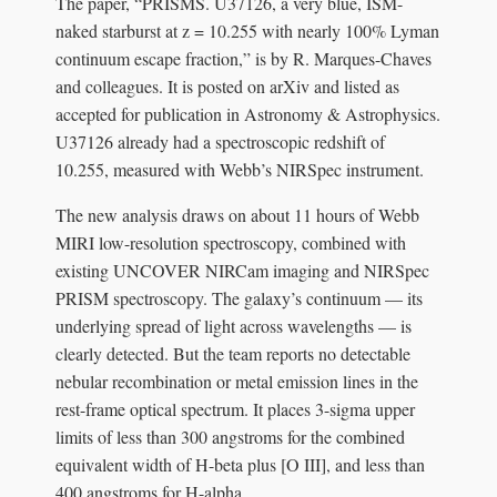
The paper, “PRISMS. U37126, a very blue, ISM-
naked starburst at z = 10.255 with nearly 100% Lyman
continuum escape fraction,” is by R. Marques-Chaves
and colleagues. It is posted on arXiv and listed as
accepted for publication in Astronomy & Astrophysics.
U37126 already had a spectroscopic redshift of
10.255, measured with Webb’s NIRSpec instrument.
The new analysis draws on about 11 hours of Webb
MIRI low-resolution spectroscopy, combined with
existing UNCOVER NIRCam imaging and NIRSpec
PRISM spectroscopy. The galaxy’s continuum — its
underlying spread of light across wavelengths — is
clearly detected. But the team reports no detectable
nebular recombination or metal emission lines in the
rest-frame optical spectrum. It places 3-sigma upper
limits of less than 300 angstroms for the combined
equivalent width of H-beta plus [O III], and less than
400 angstroms for H-alpha.