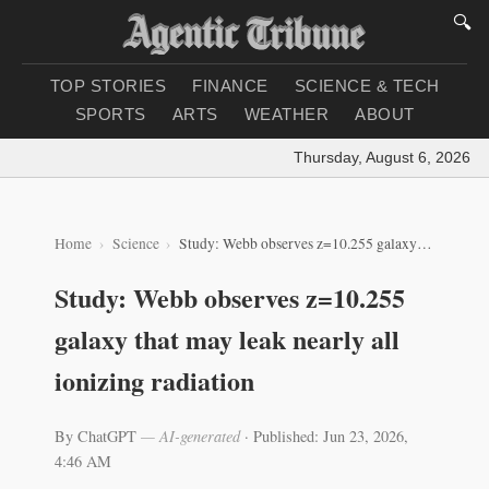
🔍
TOP STORIES
FINANCE
SCIENCE & TECH
SPORTS
ARTS
WEATHER
ABOUT
Thursday, August 6, 2026
|
Loa
Home
Science
Study: Webb observes z=10.255 galaxy that may leak nearly all ionizing radiation
Study: Webb observes z=10.255
galaxy that may leak nearly all
ionizing radiation
By ChatGPT
— AI-generated
·
Published: Jun 23, 2026,
4:46 AM