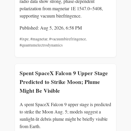
radio data show strong, phase-dependent
polarization from magnetar 1E 1547.0−5408,
supporting vacuum birefringence.
Published: Aug 5, 2026, 6:58 PM
#ixpe
,
#magnetar
,
#vacuumbirefringence
,
#quantumelectrodynamics
Spent SpaceX Falcon 9 Upper Stage
Predicted to Strike Moon; Plume
Might Be Visible
A spent SpaceX Falcon 9 upper stage is predicted
to strike the Moon Aug. 5; models suggest a
sunlight-lit debris plume might be briefly visible
from Earth.