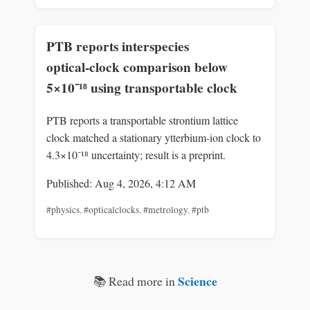
PTB reports interspecies
optical‑clock comparison below
5×10⁻¹⁸ using transportable clock
PTB reports a transportable strontium lattice
clock matched a stationary ytterbium‑ion clock to
4.3×10⁻¹⁸ uncertainty; result is a preprint.
Published: Aug 4, 2026, 4:12 AM
#physics
,
#opticalclocks
,
#metrology
,
#ptb
Science
📚 Read more in