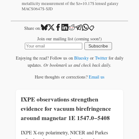
metallicity measurement of the $z=10.17$ lensed galaxy
MACS0647$-$JD
📋
Share on:
Join our mailing list (coming soon!)
Subscribe
Enjoying the read? Follow us on
Bluesky
or
Twitter
for daily
updates.
Or bookmark us and check back daily.
Have thoughts or corrections?
Email us
IXPE observations strengthen
evidence for vacuum birefringence
around magnetar 1E 1547.0−5408
IXPE X-ray polarimetry, NICER and Parkes