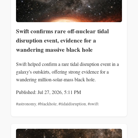
Swift confirms rare off-nuclear tidal
disruption event, evidence for a
wandering massive black hole
Swift helped confirm a rare tidal disruption event in a
galaxy's outskirts, offering strong evidence for a
wandering million‑solar‑mass black hole.
Published: Jul 27, 2026, 5:11 PM
#astronomy
,
#blackhole
,
#tidaldisruption
,
#swift