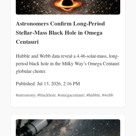
Astronomers Confirm Long-Period
Stellar-Mass Black Hole in Omega
Centauri
Hubble and Webb data reveal a 4.46-solar-mass, long-
period black hole in the Milky Way’s Omega Centauri
globular cluster.
Published: Jul 13, 2026, 2:16 PM
#astronomy
,
#blackhole
,
#omegacentauri
,
#hubble
,
#webb