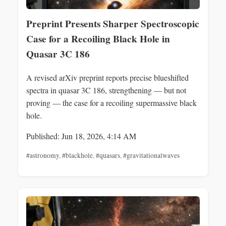
Preprint Presents Sharper Spectroscopic
Case for a Recoiling Black Hole in
Quasar 3C 186
A revised arXiv preprint reports precise blueshifted
spectra in quasar 3C 186, strengthening — but not
proving — the case for a recoiling supermassive black
hole.
Published: Jun 18, 2026, 4:14 AM
#astronomy
,
#blackhole
,
#quasars
,
#gravitationalwaves