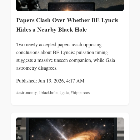
Papers Clash Over Whether BE Lyncis
Hides a Nearby Black Hole
Two newly accepted papers reach opposing
conclusions about BE Lyncis: pulsation timing
suggests a massive unseen companion, while Gaia
astrometry disagrees.
Published: Jun 19, 2026, 4:17 AM
#astronomy
,
#blackhole
,
#gaia
,
#hipparcos