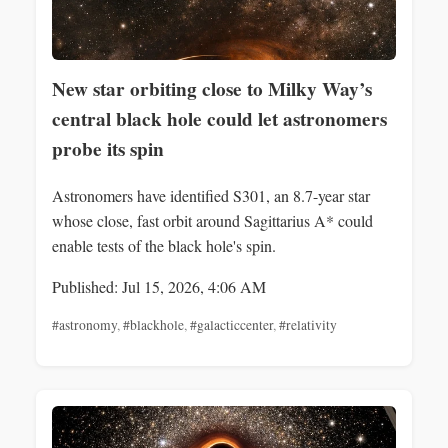
New star orbiting close to Milky Way’s
central black hole could let astronomers
probe its spin
Astronomers have identified S301, an 8.7-year star
whose close, fast orbit around Sagittarius A* could
enable tests of the black hole's spin.
Published: Jul 15, 2026, 4:06 AM
#astronomy
,
#blackhole
,
#galacticcenter
,
#relativity