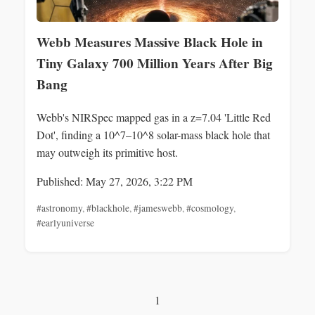
Webb Measures Massive Black Hole in
Tiny Galaxy 700 Million Years After Big
Bang
Webb's NIRSpec mapped gas in a z=7.04 'Little Red
Dot', finding a 10^7–10^8 solar-mass black hole that
may outweigh its primitive host.
Published: May 27, 2026, 3:22 PM
#astronomy
,
#blackhole
,
#jameswebb
,
#cosmology
,
#earlyuniverse
1