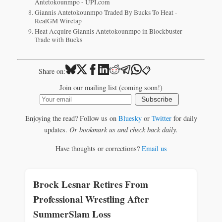
Antetokounmpo - UPI.com
Giannis Antetokounmpo Traded By Bucks To Heat -
RealGM Wiretap
Heat Acquire Giannis Antetokounmpo in Blockbuster
Trade with Bucks
📋
Share on:
Join our mailing list (coming soon!)
Subscribe
Enjoying the read? Follow us on
Bluesky
or
Twitter
for daily
updates.
Or bookmark us and check back daily.
Have thoughts or corrections?
Email us
Brock Lesnar Retires From
Professional Wrestling After
SummerSlam Loss