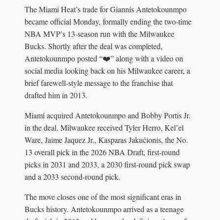
The Miami Heat’s trade for Giannis Antetokounmpo
became official Monday, formally ending the two-time
NBA MVP’s 13-season run with the Milwaukee
Bucks. Shortly after the deal was completed,
Antetokounmpo posted “❤️” along with a video on
social media looking back on his Milwaukee career, a
brief farewell-style message to the franchise that
drafted him in 2013.
Miami acquired Antetokounmpo and Bobby Portis Jr.
in the deal. Milwaukee received Tyler Herro, Kel’el
Ware, Jaime Jaquez Jr., Kasparas Jakučionis, the No.
13 overall pick in the 2026 NBA Draft, first-round
picks in 2031 and 2033, a 2030 first-round pick swap
and a 2033 second-round pick.
The move closes one of the most significant eras in
Bucks history. Antetokounmpo arrived as a teenage