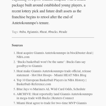
package built around established young players, a
recent lottery pick and future draft assets as the
franchise begins to retool after the end of
Antetokounmpo’s tenure.
Tags:
#nba
,
#giannis
,
#heat
,
#bucks
,
#trade
Sources
Heat acquire Giannis Antetokounmpo in blockbuster deal |
NBA.com
‘Bucks basketball won’t be the same’: Bucks fans say
goodbye to Giannis
Heat make Giannis Antetokounmpo trade official, release
statement - Hot Hot Hoops - Miami HEAT NBA Blog
Top 10 European Basketball Players in NBA History |
Basketball-Reference.com
Blue Jays vs Mariners AL Wild Card Odds, Schedule
ARCHIVE: Heat reportedly land Giannis Antetokounmpo
in mega-trade with Bucks | Reuters Connect
Miami Heat agree to trade for two-time MVP Giannis