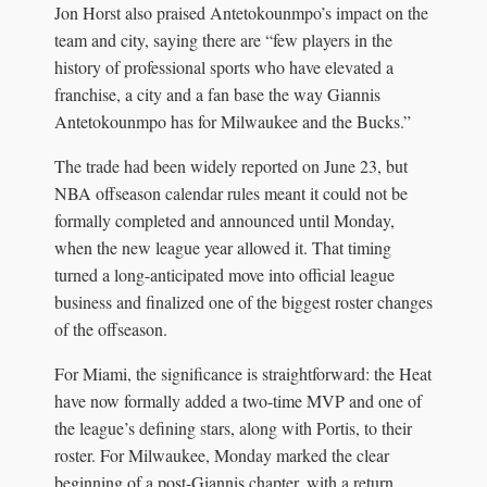
Jon Horst also praised Antetokounmpo’s impact on the
team and city, saying there are “few players in the
history of professional sports who have elevated a
franchise, a city and a fan base the way Giannis
Antetokounmpo has for Milwaukee and the Bucks.”
The trade had been widely reported on June 23, but
NBA offseason calendar rules meant it could not be
formally completed and announced until Monday,
when the new league year allowed it. That timing
turned a long-anticipated move into official league
business and finalized one of the biggest roster changes
of the offseason.
For Miami, the significance is straightforward: the Heat
have now formally added a two-time MVP and one of
the league’s defining stars, along with Portis, to their
roster. For Milwaukee, Monday marked the clear
beginning of a post-Giannis chapter, with a return