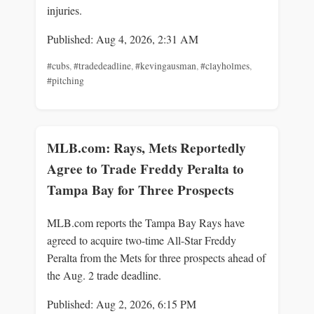
injuries.
Published: Aug 4, 2026, 2:31 AM
#cubs
,
#tradedeadline
,
#kevingausman
,
#clayholmes
,
#pitching
MLB.com: Rays, Mets Reportedly
Agree to Trade Freddy Peralta to
Tampa Bay for Three Prospects
MLB.com reports the Tampa Bay Rays have
agreed to acquire two-time All-Star Freddy
Peralta from the Mets for three prospects ahead of
the Aug. 2 trade deadline.
Published: Aug 2, 2026, 6:15 PM