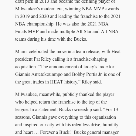
draft pick in 2013 and became the defining player of
Milwaukee’s modern era, winning NBA MVP awards
in 2019 and 2020 and leading the franchise to the 2021
NBA championship. He was also the 2021 NBA
Finals MVP and made multiple All-Star and All-NBA
teams during his time with the Bucks.
Miami celebrated the move in a team release, with Heat
president Pat Riley calling it a franchise-shaping
acquisition. “The announcement of today’s trade for
Giannis Antetokounmpo and Bobby Portis Jr. is one of
the great trades in HEAT history,” Riley said.
Milwaukee, meanwhile, publicly thanked the player
who helped return the franchise to the top of the
league. In a statement, Bucks ownership said: “For 13
seasons, Giannis gave everything to this organization
and inspired our city with his relentless drive, humility
and heart … Forever a Buck.” Bucks general manager