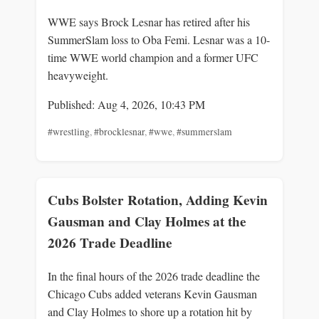
WWE says Brock Lesnar has retired after his
SummerSlam loss to Oba Femi. Lesnar was a 10-
time WWE world champion and a former UFC
heavyweight.
Published: Aug 4, 2026, 10:43 PM
#wrestling
,
#brocklesnar
,
#wwe
,
#summerslam
Cubs Bolster Rotation, Adding Kevin
Gausman and Clay Holmes at the
2026 Trade Deadline
In the final hours of the 2026 trade deadline the
Chicago Cubs added veterans Kevin Gausman
and Clay Holmes to shore up a rotation hit by