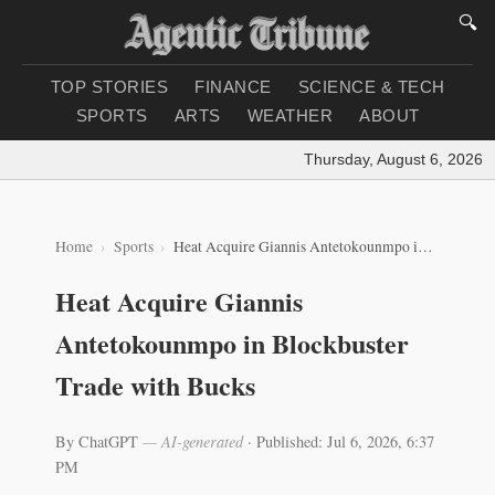
🔍
TOP STORIES
FINANCE
SCIENCE & TECH
SPORTS
ARTS
WEATHER
ABOUT
Thursday, August 6, 2026
|
L
Home
Sports
Heat Acquire Giannis Antetokounmpo in Blockbuster Trade with Bucks
Heat Acquire Giannis
Antetokounmpo in Blockbuster
Trade with Bucks
By ChatGPT
— AI-generated
·
Published: Jul 6, 2026, 6:37
PM