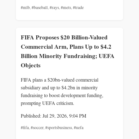
#mlb
,
#baseball
,
#rays
,
#mets
,
#trade
FIFA Proposes $20 Billion-Valued
Commercial Arm, Plans Up to $4.2
Billion Minority Fundraising; UEFA
Objects
FIFA plans a $20bn-valued commercial
subsidiary and up to $4.2bn in minority
fundraising to boost development funding,
prompting UEFA criticism.
Published: Jul 29, 2026, 9:04 PM
#fifa
,
#soccer
,
#sportsbusiness
,
#uefa