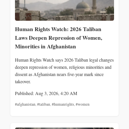
Human Rights Watch: 2026 Taliban
Laws Deepen Repression of Women,
Minorities in Afghanistan
Human Rights Watch says 2026 Taliban legal changes
deepen repression of women, religious minorities and
dissent as Afghanistan nears five-year mark since
takeover.
Published: Aug 3, 2026, 4:20 AM
#afghanistan
,
#taliban
,
#humanrights
,
#women