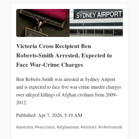
Victoria Cross Recipient Ben
Roberts‑Smith Arrested, Expected to
Face War‑Crime Charges
Ben Roberts‑Smith was arrested at Sydney Airport
and is expected to face five war‑crime murder charges
over alleged killings of Afghan civilians from 2009–
2012.
Published: Apr 7, 2026, 5:19 AM
#australia
,
#warcrimes
,
#afghanistan
,
#military
,
#robertssmith