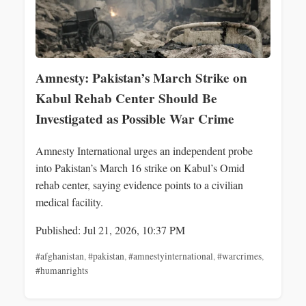
Amnesty: Pakistan’s March Strike on
Kabul Rehab Center Should Be
Investigated as Possible War Crime
Amnesty International urges an independent probe
into Pakistan’s March 16 strike on Kabul’s Omid
rehab center, saying evidence points to a civilian
medical facility.
Published: Jul 21, 2026, 10:37 PM
#afghanistan
,
#pakistan
,
#amnestyinternational
,
#warcrimes
,
#humanrights