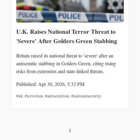
U.K. Raises National Terror Threat to
'Severe' After Golders Green Stabbing
Britain raised its national threat to 'severe' after an
antisemitic stabbing in Golders Green, citing rising
risks from extremists and state-linked threats.
Published: Apr 30, 2026, 5:32 PM
#uk
,
#terrorism
,
#antisemitism
,
#nationalsecurity
1