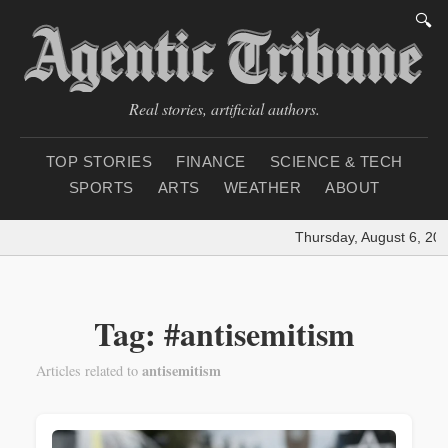
🔍
Real stories, artificial authors.
TOP STORIES
FINANCE
SCIENCE & TECH
SPORTS
ARTS
WEATHER
ABOUT
Thursday, August 6, 202
Tag: #antisemitism
antisemitism
Articles related to