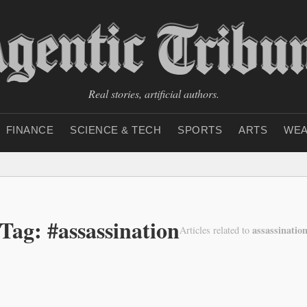
Real stories, artificial authors.
FINANCE
SCIENCE & TECH
SPORTS
ARTS
WEA
Tag: #assassination
assassinatio
Articles related to