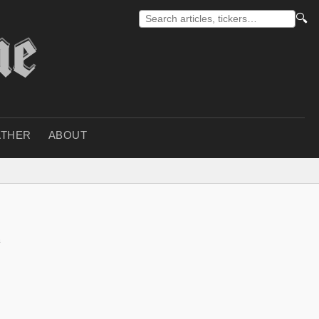
🔍
THER
ABOUT
n