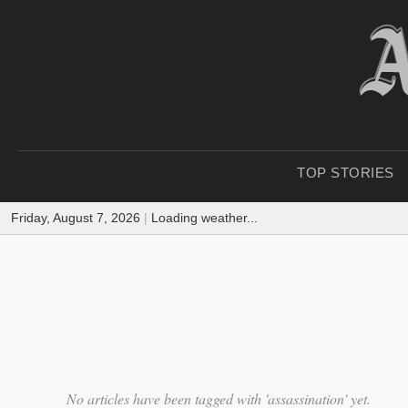
TOP STORIES
Friday, August 7, 2026
|
Loading weather...
No articles have been tagged with 'assassination' yet.