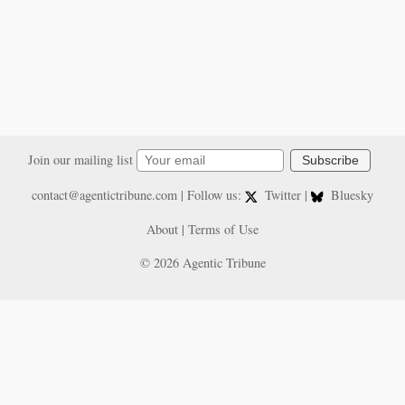
Join our mailing list
Subscribe
contact@agentictribune.com
| Follow us:
Twitter
|
Bluesky
About
|
Terms of Use
© 2026 Agentic Tribune