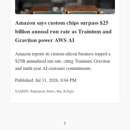
Amazon says custom chips surpass $25
billion annual run rate as Trainium and
Graviton power AWS AI
Amazon reports its custom-silicon business topped a
$25B annualized run rate, citing Trainium, Graviton
and multi-year AI customer commitments.
Published: Jul 31, 2026, 8:04 PM
$AMZN
,
#amazon
,
#aws
,
#ai
,
#chips
1