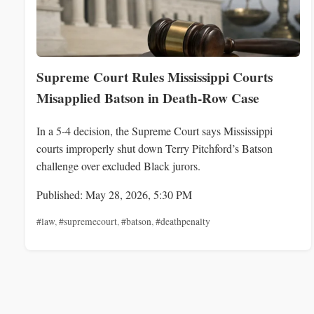
Supreme Court Rules Mississippi Courts
Misapplied Batson in Death-Row Case
In a 5-4 decision, the Supreme Court says Mississippi
courts improperly shut down Terry Pitchford’s Batson
challenge over excluded Black jurors.
Published: May 28, 2026, 5:30 PM
#law
,
#supremecourt
,
#batson
,
#deathpenalty