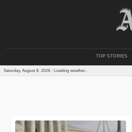
TOP STORIES
Saturday, August 8, 2026
|
Loading weather...