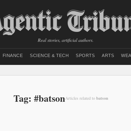
Real stories, artificial authors.
FINANCE
SCIENCE & TECH
SPORTS
ARTS
WEA
Tag: #batson
batson
Articles related to