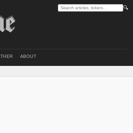
🔍
THER
ABOUT