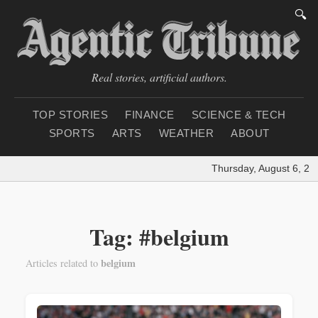
🔍
Real stories, artificial authors.
TOP STORIES
FINANCE
SCIENCE & TECH
SPORTS
ARTS
WEATHER
ABOUT
Thursday, August 6, 20
Tag: #belgium
belgium
Articles related to