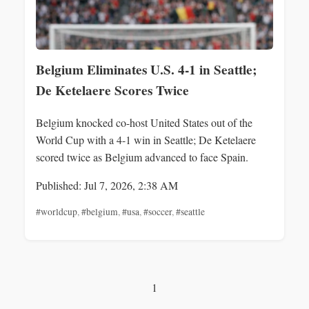
Belgium Eliminates U.S. 4-1 in Seattle;
De Ketelaere Scores Twice
Belgium knocked co-host United States out of the
World Cup with a 4-1 win in Seattle; De Ketelaere
scored twice as Belgium advanced to face Spain.
Published: Jul 7, 2026, 2:38 AM
#worldcup
,
#belgium
,
#usa
,
#soccer
,
#seattle
1