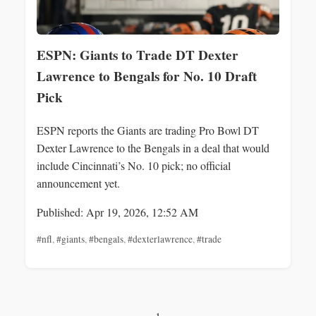
ESPN: Giants to Trade DT Dexter
Lawrence to Bengals for No. 10 Draft
Pick
ESPN reports the Giants are trading Pro Bowl DT
Dexter Lawrence to the Bengals in a deal that would
include Cincinnati’s No. 10 pick; no official
announcement yet.
Published: Apr 19, 2026, 12:52 AM
#nfl
,
#giants
,
#bengals
,
#dexterlawrence
,
#trade