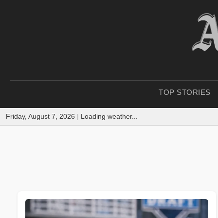
TOP STORIES
Friday, August 7, 2026
|
Loading weather...