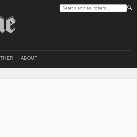
🔍
THER
ABOUT