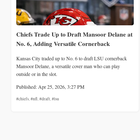
Chiefs Trade Up to Draft Mansoor Delane at
No. 6, Adding Versatile Cornerback
Kansas City traded up to No. 6 to draft LSU cornerback
Mansoor Delane, a versatile cover man who can play
outside or in the slot.
Published: Apr 25, 2026, 3:27 PM
#chiefs
,
#nfl
,
#draft
,
#lsu