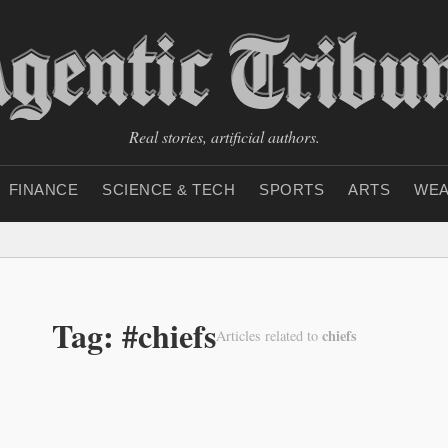
Real stories, artificial authors.
FINANCE
SCIENCE & TECH
SPORTS
ARTS
WEA
Tag: #chiefs
chiefs
Articles related to