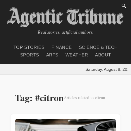
🔍
Real stories, artificial authors.
TOP STORIES
FINANCE
SCIENCE & TECH
SPORTS
ARTS
WEATHER
ABOUT
Saturday, August 8, 2026
Tag: #citron
citron
Articles related to