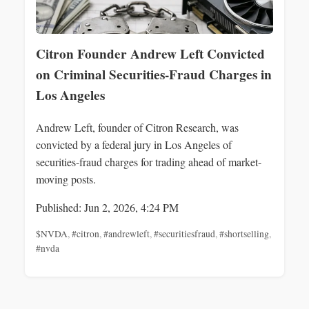
Citron Founder Andrew Left Convicted
on Criminal Securities-Fraud Charges in
Los Angeles
Andrew Left, founder of Citron Research, was
convicted by a federal jury in Los Angeles of
securities-fraud charges for trading ahead of market-
moving posts.
Published: Jun 2, 2026, 4:24 PM
$NVDA
,
#citron
,
#andrewleft
,
#securitiesfraud
,
#shortselling
,
#nvda