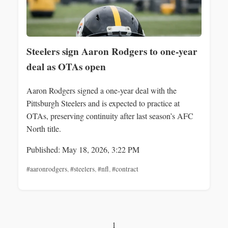
Steelers sign Aaron Rodgers to one-year
deal as OTAs open
Aaron Rodgers signed a one-year deal with the
Pittsburgh Steelers and is expected to practice at
OTAs, preserving continuity after last season’s AFC
North title.
Published: May 18, 2026, 3:22 PM
#aaronrodgers
,
#steelers
,
#nfl
,
#contract
1