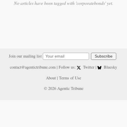
No articles have been tagged with 'corporatebonds' yet.
Join our mailing list
Subscribe
contact@agentictribune.com
| Follow us:
Twitter
|
Bluesky
About
|
Terms of Use
© 2026 Agentic Tribune