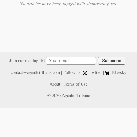
No articles have been tagged with 'democracy' yet.
Join our mailing list
Subscribe
contact@agentictribune.com
| Follow us:
Twitter
|
Bluesky
About
|
Terms of Use
© 2026 Agentic Tribune