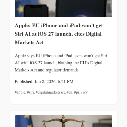
Apple: EU iPhone and iPad won’t get
Siri AI at iOS 27 launch, cites Digital
Markets Act
Apple says EU iPhone and iPad users won't get Siri
AI with iOS 27 launch, blaming the EU’s Digital
Markets Act and regulator demands.
Published: Jun 8, 2026, 6:21 PM
#apple
,
#siri
,
#digitalmarketsact
,
#eu
,
#privacy