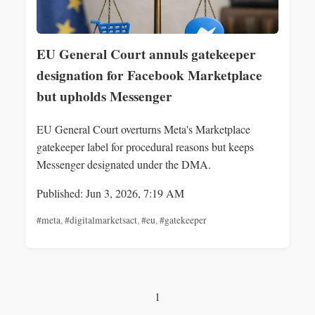
EU General Court annuls gatekeeper
designation for Facebook Marketplace
but upholds Messenger
EU General Court overturns Meta's Marketplace
gatekeeper label for procedural reasons but keeps
Messenger designated under the DMA.
Published: Jun 3, 2026, 7:19 AM
#meta
,
#digitalmarketsact
,
#eu
,
#gatekeeper
1