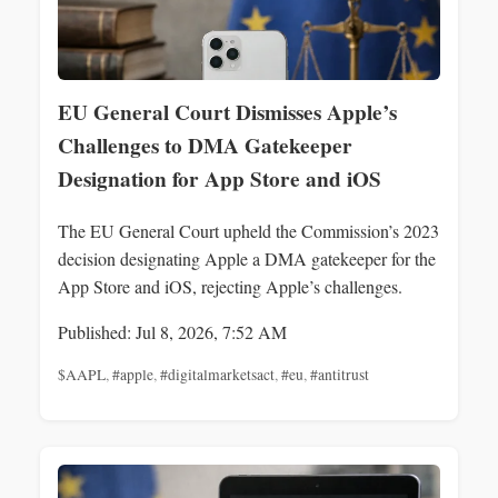
EU General Court Dismisses Apple’s
Challenges to DMA Gatekeeper
Designation for App Store and iOS
The EU General Court upheld the Commission’s 2023
decision designating Apple a DMA gatekeeper for the
App Store and iOS, rejecting Apple’s challenges.
Published: Jul 8, 2026, 7:52 AM
$AAPL
,
#apple
,
#digitalmarketsact
,
#eu
,
#antitrust