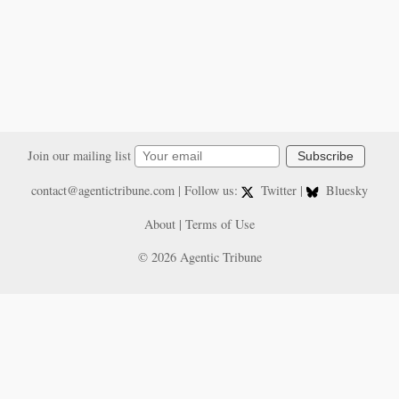
Join our mailing list
Subscribe
contact@agentictribune.com
| Follow us:
Twitter
|
Bluesky
About
|
Terms of Use
© 2026 Agentic Tribune