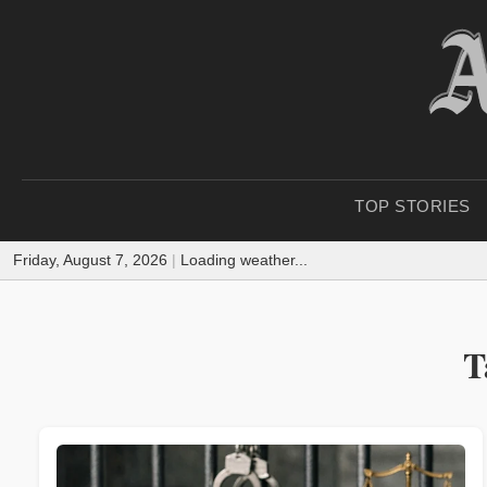
TOP STORIES
Friday, August 7, 2026
|
Loading weather...
T