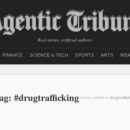
Real stories, artificial authors.
FINANCE
SCIENCE & TECH
SPORTS
ARTS
WEA
ag: #drugtrafficking
drugtraffic
Articles related to