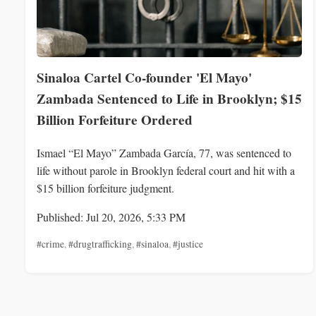
Sinaloa Cartel Co-founder 'El Mayo'
Zambada Sentenced to Life in Brooklyn; $15
Billion Forfeiture Ordered
Ismael “El Mayo” Zambada García, 77, was sentenced to
life without parole in Brooklyn federal court and hit with a
$15 billion forfeiture judgment.
Published: Jul 20, 2026, 5:33 PM
#crime
,
#drugtrafficking
,
#sinaloa
,
#justice