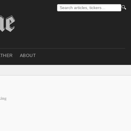
🔍
THER
ABOUT
king