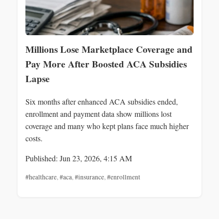
Millions Lose Marketplace Coverage and
Pay More After Boosted ACA Subsidies
Lapse
Six months after enhanced ACA subsidies ended,
enrollment and payment data show millions lost
coverage and many who kept plans face much higher
costs.
Published: Jun 23, 2026, 4:15 AM
#healthcare
,
#aca
,
#insurance
,
#enrollment