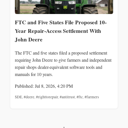
FTC and Five States File Proposed 10-
Year Repair-Access Settlement With
John Deere
The FTC and five states filed a proposed settlement
requiring John Deere to give farmers and independent
repair shops dealer-equivalent software tools and
manuals for 10 years.
Published: Jul 8, 2026, 4:20 PM
$DE
,
#deere
,
#righttorepair
,
#antitrust
,
#ftc
,
#farmers