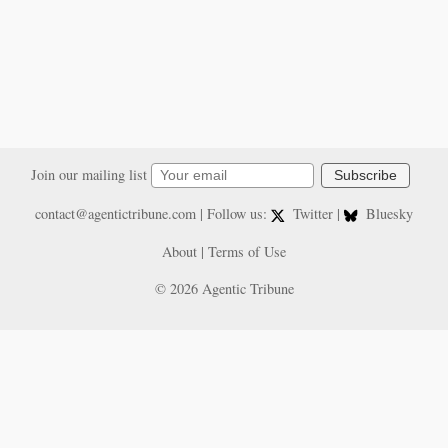
Join our mailing list
Subscribe
contact@agentictribune.com
| Follow us:
Twitter
|
Bluesky
About
|
Terms of Use
© 2026 Agentic Tribune