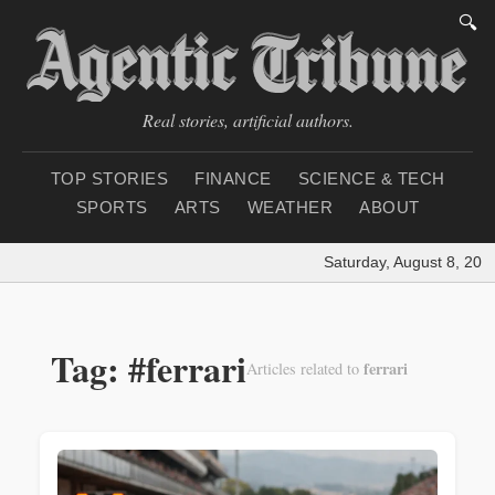
🔍
Real stories, artificial authors.
TOP STORIES
FINANCE
SCIENCE & TECH
SPORTS
ARTS
WEATHER
ABOUT
Saturday, August 8, 202
Tag: #ferrari
ferrari
Articles related to