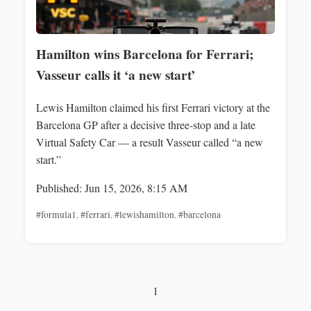
Hamilton wins Barcelona for Ferrari;
Vasseur calls it ‘a new start’
Lewis Hamilton claimed his first Ferrari victory at the
Barcelona GP after a decisive three-stop and a late
Virtual Safety Car — a result Vasseur called “a new
start.”
Published: Jun 15, 2026, 8:15 AM
#formula1
,
#ferrari
,
#lewishamilton
,
#barcelona
1