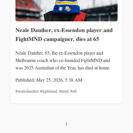
Neale Daniher, ex‑Essendon player and
FightMND campaigner, dies at 65
Neale Daniher, 65, the ex‑Essendon player and
Melbourne coach who co‑founded FightMND and
was 2025 Australian of the Year, has died at home.
Published: May 25, 2026, 5:38 AM
#nealedaniher
,
#fightmnd
,
#mnd
,
#afl
1