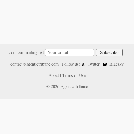
Join our mailing list
Subscribe
contact@agentictribune.com
| Follow us:
Twitter
|
Bluesky
About
|
Terms of Use
© 2026 Agentic Tribune