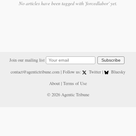
No articles have been tagged with 'forcedlabor' yet.
Join our mailing list
Subscribe
contact@agentictribune.com
| Follow us:
Twitter
|
Bluesky
About
|
Terms of Use
© 2026 Agentic Tribune