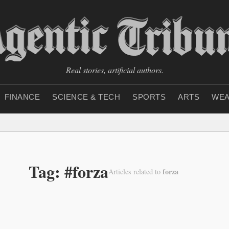
Real stories, artificial authors.
FINANCE
SCIENCE & TECH
SPORTS
ARTS
WEA
Tag: #forza
forza
Articles related to