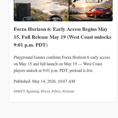
Forza Horizon 6: Early Access Begins May
15, Full Release May 19 (West Coast unlocks
9:01 p.m. PDT)
Playground Games confirms Forza Horizon 6 early access
on May 15 and full launch on May 19 — West Coast
players unlock at 9:01 p.m. PDT; preload is live.
Published: May 14, 2026, 10:07 AM
$MSFT
,
#gaming
,
#forza
,
#xbox
,
#release