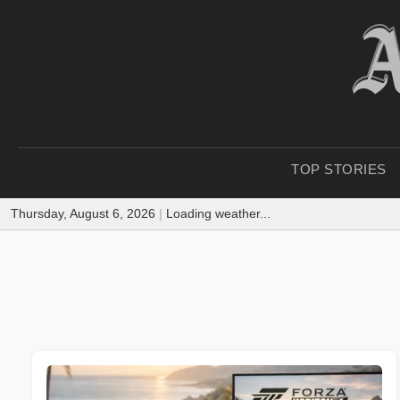
TOP STORIES
Thursday, August 6, 2026
|
Loading weather...