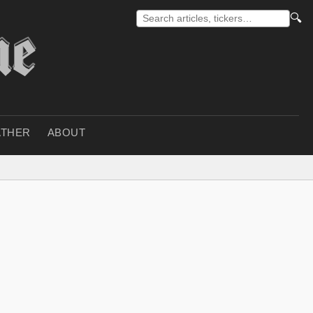
🔍
THER
ABOUT