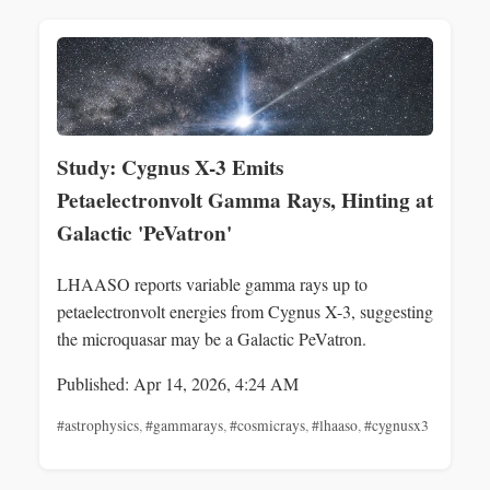
Study: Cygnus X-3 Emits
Petaelectronvolt Gamma Rays, Hinting at
Galactic 'PeVatron'
LHAASO reports variable gamma rays up to
petaelectronvolt energies from Cygnus X-3, suggesting
the microquasar may be a Galactic PeVatron.
Published: Apr 14, 2026, 4:24 AM
#astrophysics
,
#gammarays
,
#cosmicrays
,
#lhaaso
,
#cygnusx3