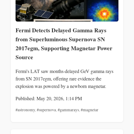
Fermi Detects Delayed Gamma Rays
from Superluminous Supernova SN
2017egm, Supporting Magnetar Power
Source
Fermi's LAT saw months-delayed GeV gamma rays
from SN 2017egm, offering rare evidence the
explosion was powered by a newborn magnetar.
Published: May 20, 2026, 1:14 PM
#astronomy
,
#supernova
,
#gammarays
,
#magnetar