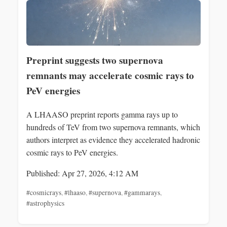
Preprint suggests two supernova
remnants may accelerate cosmic rays to
PeV energies
A LHAASO preprint reports gamma rays up to
hundreds of TeV from two supernova remnants, which
authors interpret as evidence they accelerated hadronic
cosmic rays to PeV energies.
Published: Apr 27, 2026, 4:12 AM
#cosmicrays
,
#lhaaso
,
#supernova
,
#gammarays
,
#astrophysics