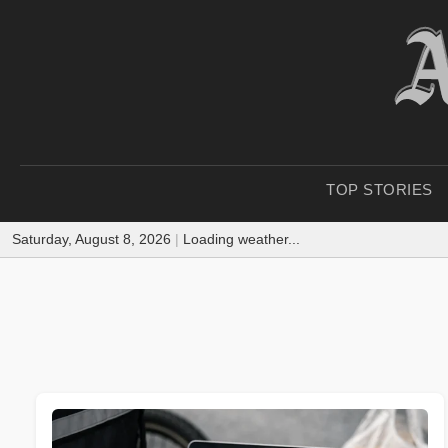
TOP STORIES
Saturday, August 8, 2026
|
Loading weather...