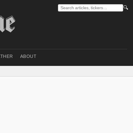
🔍
THER
ABOUT