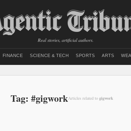
Real stories, artificial authors.
FINANCE
SCIENCE & TECH
SPORTS
ARTS
WEA
Tag: #gigwork
gigwork
Articles related to