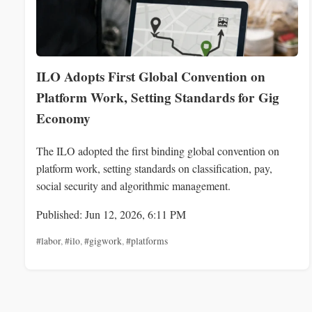
ILO Adopts First Global Convention on
Platform Work, Setting Standards for Gig
Economy
The ILO adopted the first binding global convention on
platform work, setting standards on classification, pay,
social security and algorithmic management.
Published: Jun 12, 2026, 6:11 PM
#labor
,
#ilo
,
#gigwork
,
#platforms