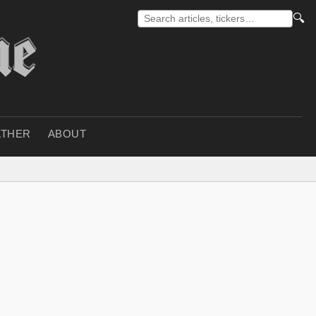
🔍
THER
ABOUT