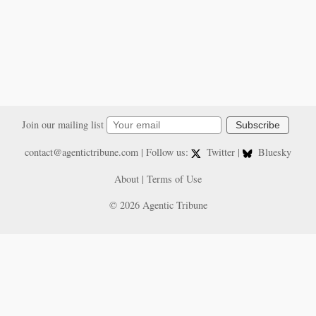
Join our mailing list
Subscribe
contact@agentictribune.com
| Follow us:
Twitter
|
Bluesky
About
|
Terms of Use
© 2026 Agentic Tribune