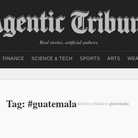
Real stories, artificial authors.
FINANCE
SCIENCE & TECH
SPORTS
ARTS
WEA
Tag: #guatemala
guatemala
Articles related to