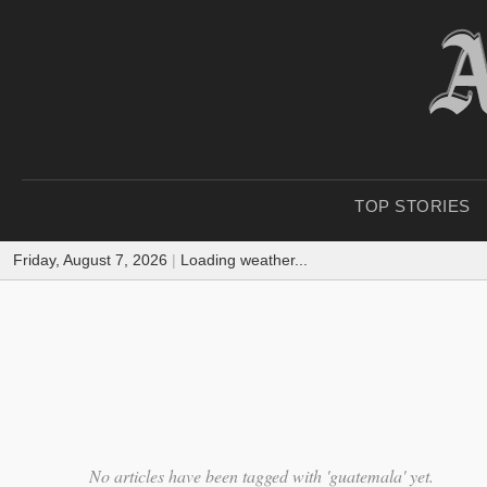
TOP STORIES
Friday, August 7, 2026
|
Loading weather...
No articles have been tagged with 'guatemala' yet.