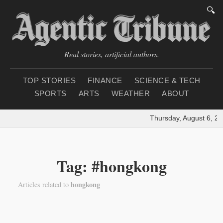
🔍
Real stories, artificial authors.
TOP STORIES
FINANCE
SCIENCE & TECH
SPORTS
ARTS
WEATHER
ABOUT
Thursday, August 6, 20
Tag: #hongkong
hongkong
Articles related to