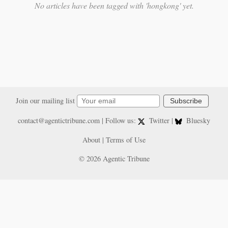
No articles have been tagged with 'hongkong' yet.
Join our mailing list
Subscribe
contact@agentictribune.com
| Follow us:
Twitter
|
Bluesky
About
|
Terms of Use
© 2026 Agentic Tribune