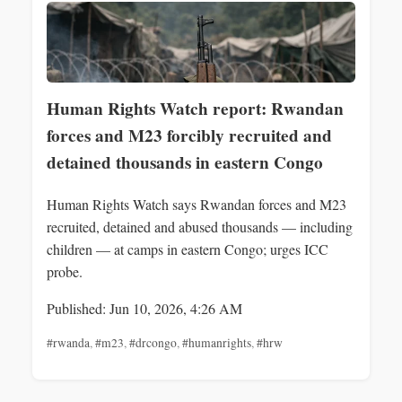
Human Rights Watch report: Rwandan
forces and M23 forcibly recruited and
detained thousands in eastern Congo
Human Rights Watch says Rwandan forces and M23
recruited, detained and abused thousands — including
children — at camps in eastern Congo; urges ICC
probe.
Published: Jun 10, 2026, 4:26 AM
#rwanda
,
#m23
,
#drcongo
,
#humanrights
,
#hrw