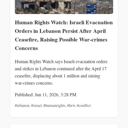
Human Rights Watch: Israeli Evacuation
Orders in Lebanon Persist After April
Ceasefire, Raising Possible War‑crimes
Concerns
Human Rights Watch says Israeli evacuation orders
and strikes in Lebanon continued after the April 17
ceasefire, displacing about 1 million and raising
war‑crimes concerns.
Published: Jun 11, 2026, 3:28 PM
#lebanon
,
#israel
,
#humanrights
,
#hrw
,
#conflict