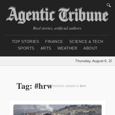
🔍
Real stories, artificial authors.
TOP STORIES
FINANCE
SCIENCE & TECH
SPORTS
ARTS
WEATHER
ABOUT
Thursday, August 6, 202
Tag: #hrw
hrw
Articles related to