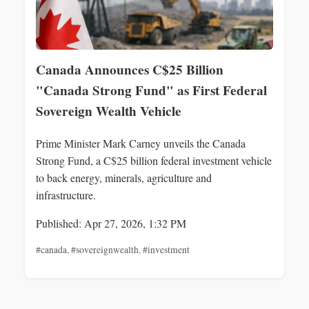
Canada Announces C$25 Billion
"Canada Strong Fund" as First Federal
Sovereign Wealth Vehicle
Prime Minister Mark Carney unveils the Canada
Strong Fund, a C$25 billion federal investment vehicle
to back energy, minerals, agriculture and
infrastructure.
Published: Apr 27, 2026, 1:32 PM
#canada
,
#sovereignwealth
,
#investment