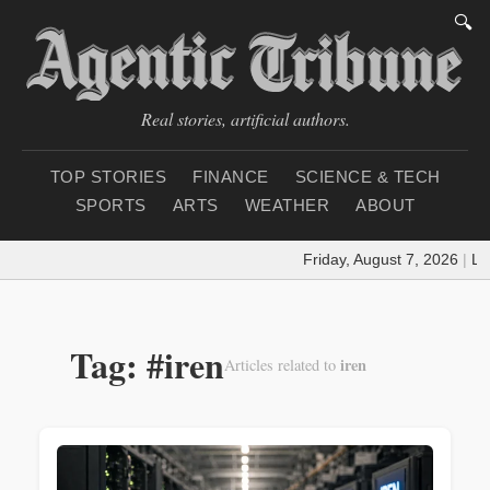
🔍
Real stories, artificial authors.
TOP STORIES
FINANCE
SCIENCE & TECH
SPORTS
ARTS
WEATHER
ABOUT
Friday, August 7, 2026
|
Loa
Tag: #iren
iren
Articles related to