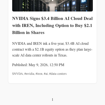
NVIDIA Signs $3.4 Billion AI Cloud Deal
with IREN, Including Option to Buy $2.1
Billion in Shares
NVIDIA and IREN ink a five-year, $3.4B AI cloud
contract with a $2.1B equity option as they plan large-
scale AI data center rollouts in Texas.
Published: May 9, 2026, 12:50 PM
$NVDA
,
#nvidia
,
#iren
,
#ai
,
#data-centers
1