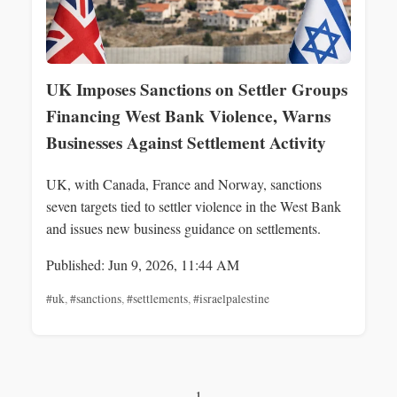
UK Imposes Sanctions on Settler Groups
Financing West Bank Violence, Warns
Businesses Against Settlement Activity
UK, with Canada, France and Norway, sanctions
seven targets tied to settler violence in the West Bank
and issues new business guidance on settlements.
Published: Jun 9, 2026, 11:44 AM
#uk
,
#sanctions
,
#settlements
,
#israelpalestine
1