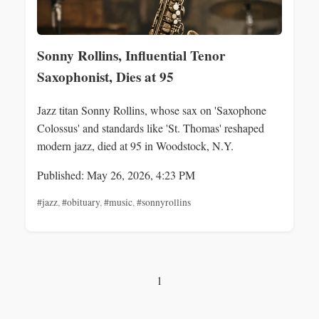
Sonny Rollins, Influential Tenor
Saxophonist, Dies at 95
Jazz titan Sonny Rollins, whose sax on 'Saxophone
Colossus' and standards like 'St. Thomas' reshaped
modern jazz, died at 95 in Woodstock, N.Y.
Published: May 26, 2026, 4:23 PM
#jazz
,
#obituary
,
#music
,
#sonnyrollins
1