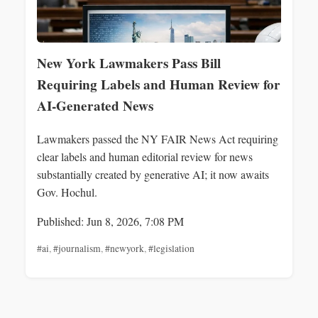
New York Lawmakers Pass Bill
Requiring Labels and Human Review for
AI-Generated News
Lawmakers passed the NY FAIR News Act requiring
clear labels and human editorial review for news
substantially created by generative AI; it now awaits
Gov. Hochul.
Published: Jun 8, 2026, 7:08 PM
#ai
,
#journalism
,
#newyork
,
#legislation