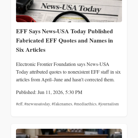
EFF Says News‑USA Today Published
Fabricated EFF Quotes and Names in
Six Articles
Electronic Frontier Foundation says News‑USA
Today attributed quotes to nonexistent EFF staff in six
articles from April–June and hasn’t corrected them.
Published: Jun 11, 2026, 5:30 PM
#eff
,
#newsusatoday
,
#fakenames
,
#mediaethics
,
#journalism