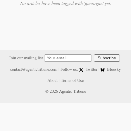
No articles have been tagged with 'jpmorgan' yet.
Join our mailing list
Subscribe
contact@agentictribune.com
| Follow us:
Twitter
|
Bluesky
About
|
Terms of Use
© 2026 Agentic Tribune