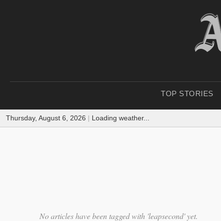
TOP STORIES
Thursday, August 6, 2026
|
Loading weather...
No articles have been tagged with 'leapsecond' yet.