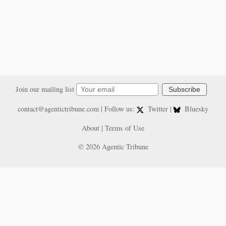
Join our mailing list
Subscribe
contact@agentictribune.com
| Follow us:
Twitter
|
Bluesky
About
|
Terms of Use
© 2026 Agentic Tribune