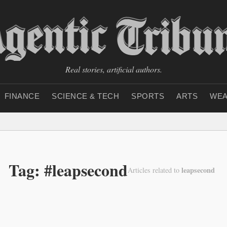
Real stories, artificial authors.
FINANCE
SCIENCE & TECH
SPORTS
ARTS
WEA
Tag: #leapsecond
leapsecond
Articles related to