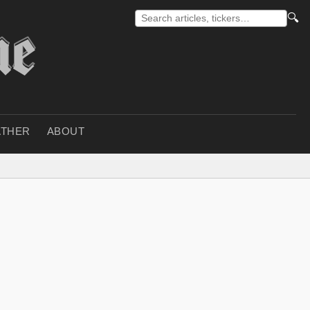
🔍
THER
ABOUT