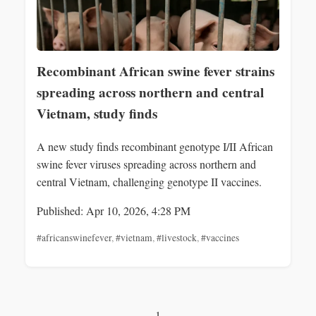
Recombinant African swine fever strains
spreading across northern and central
Vietnam, study finds
A new study finds recombinant genotype I/II African
swine fever viruses spreading across northern and
central Vietnam, challenging genotype II vaccines.
Published: Apr 10, 2026, 4:28 PM
#africanswinefever
,
#vietnam
,
#livestock
,
#vaccines
1