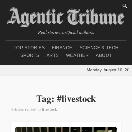
🔍
Real stories, artificial authors.
TOP STORIES
FINANCE
SCIENCE & TECH
SPORTS
ARTS
WEATHER
ABOUT
Monday, August 10, 202
Tag: #livestock
livestock
Articles related to