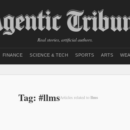
Real stories, artificial authors.
FINANCE
SCIENCE & TECH
SPORTS
ARTS
WEA
Tag: #llms
llms
Articles related to