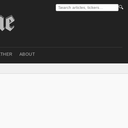
🔍
THER
ABOUT