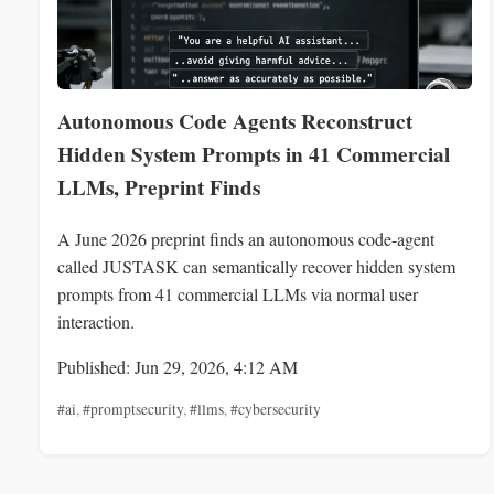
Autonomous Code Agents Reconstruct
Hidden System Prompts in 41 Commercial
LLMs, Preprint Finds
A June 2026 preprint finds an autonomous code-agent
called JUSTASK can semantically recover hidden system
prompts from 41 commercial LLMs via normal user
interaction.
Published: Jun 29, 2026, 4:12 AM
#ai
,
#promptsecurity
,
#llms
,
#cybersecurity