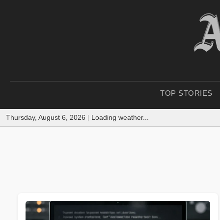
TOP STORIES
Thursday, August 6, 2026
|
Loading weather...