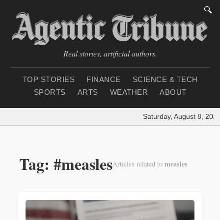
🔍
Real stories, artificial authors.
TOP STORIES
FINANCE
SCIENCE & TECH
SPORTS
ARTS
WEATHER
ABOUT
Saturday, August 8, 2026
Tag: #measles
measles
Articles related to