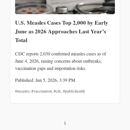
U.S. Measles Cases Top 2,000 by Early
June as 2026 Approaches Last Year’s
Total
CDC reports 2,030 confirmed measles cases as of
June 4, 2026, raising concerns about outbreaks,
vaccination gaps and importation risks.
Published: Jun 5, 2026, 3:39 PM
#measles
,
#vaccination
,
#cdc
,
#publichealth
1