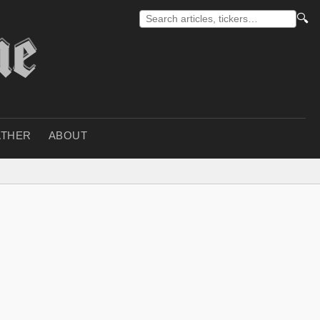
🔍
THER
ABOUT