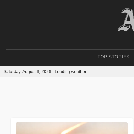
TOP STORIES
Saturday, August 8, 2026
|
Loading weather...