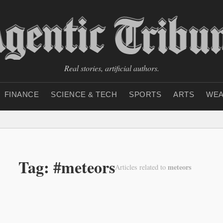
Real stories, artificial authors.
FINANCE
SCIENCE & TECH
SPORTS
ARTS
WEA
Tag: #meteors
meteors
Articles related to