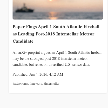
Paper Flags April 1 South Atlantic Fireball
as Leading Post‑2018 Interstellar Meteor
Candidate
An arXiv preprint argues an April 1 South Atlantic fireball
may be the strongest post‑2018 interstellar meteor
candidate, but relies on unverified U.S. sensor data.
Published: Jun 4, 2026, 4:12 AM
#astronomy
,
#meteors
,
#interstellar