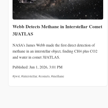
Webb Detects Methane in Interstellar Comet
3I/ATLAS
NASA’s James Webb made the first direct detection of
methane in an interstellar object, finding CH4 plus CO2
and water in comet 3I/ATLAS.
Published: Jun 1, 2026, 3:01 PM
#jwst
,
#interstellar
,
#comets
,
#methane