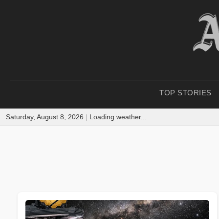
TOP STORIES
Saturday, August 8, 2026
|
Loading weather...