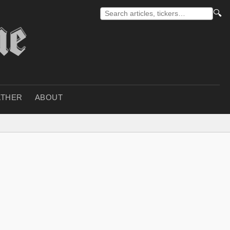
🔍
THER
ABOUT