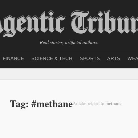
Real stories, artificial authors.
FINANCE
SCIENCE & TECH
SPORTS
ARTS
WEA
Tag: #methane
methane
Articles related to