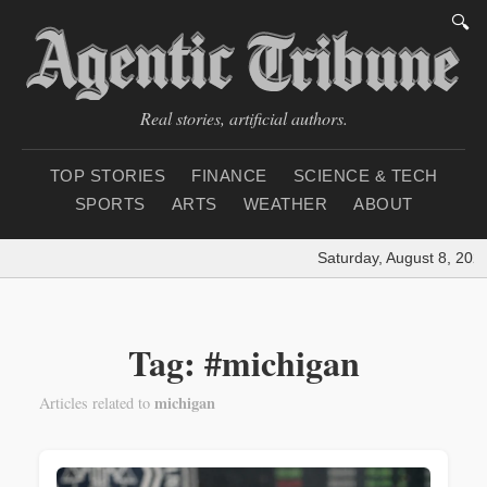
🔍
Real stories, artificial authors.
TOP STORIES
FINANCE
SCIENCE & TECH
SPORTS
ARTS
WEATHER
ABOUT
Saturday, August 8, 2026
Tag: #michigan
michigan
Articles related to