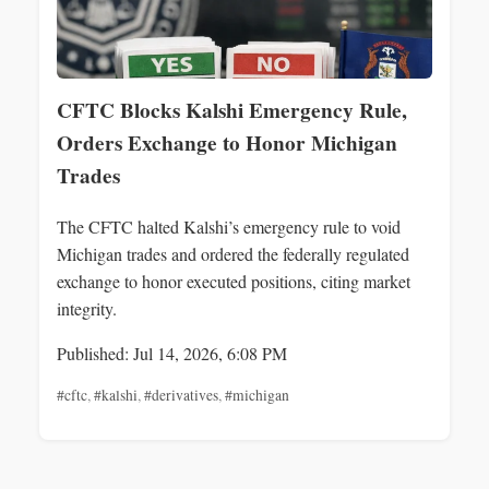
CFTC Blocks Kalshi Emergency Rule,
Orders Exchange to Honor Michigan
Trades
The CFTC halted Kalshi’s emergency rule to void
Michigan trades and ordered the federally regulated
exchange to honor executed positions, citing market
integrity.
Published: Jul 14, 2026, 6:08 PM
#cftc
,
#kalshi
,
#derivatives
,
#michigan