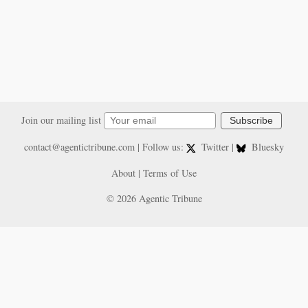
Join our mailing list
Subscribe
contact@agentictribune.com
| Follow us:
Twitter
|
Bluesky
About
|
Terms of Use
© 2026 Agentic Tribune