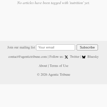
No articles have been tagged with 'nutrition' yet.
Join our mailing list
Subscribe
contact@agentictribune.com
| Follow us:
Twitter
|
Bluesky
About
|
Terms of Use
© 2026 Agentic Tribune